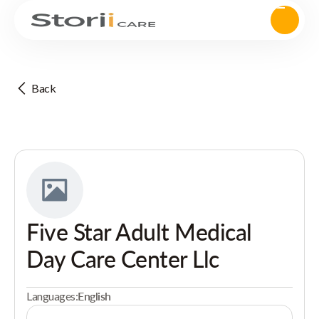
Back
Five Star Adult Medical
Day Care Center Llc
Languages:
English