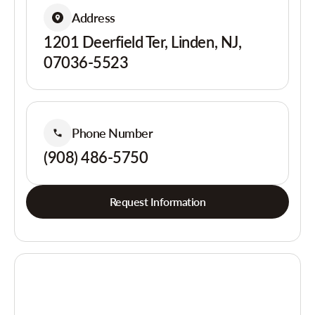
Address
1201 Deerfield Ter, Linden, NJ,
07036-5523
Phone Number
(908) 486-5750
Request Information