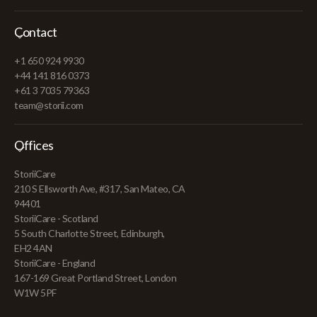
Contact
+1 650 924 9930
+44 141 816 0373
+61 3 7035 79363
team@storii.com
Offices
StoriiCare
210 S Ellsworth Ave, #317, San Mateo, CA
94401
StoriiCare - Scotland
5 South Charlotte Street, Edinburgh,
EH2 4AN
StoriiCare - England
167-169 Great Portland Street, London
W1W 5PF