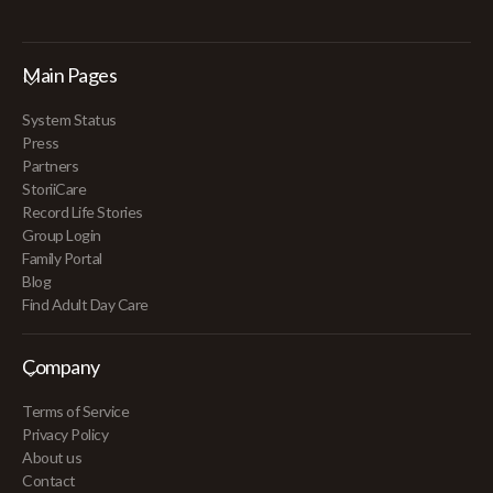
Main Pages
System Status
Press
Partners
StoriiCare
Record Life Stories
Group Login
Family Portal
Blog
Find Adult Day Care
Company
Terms of Service
Privacy Policy
About us
Contact