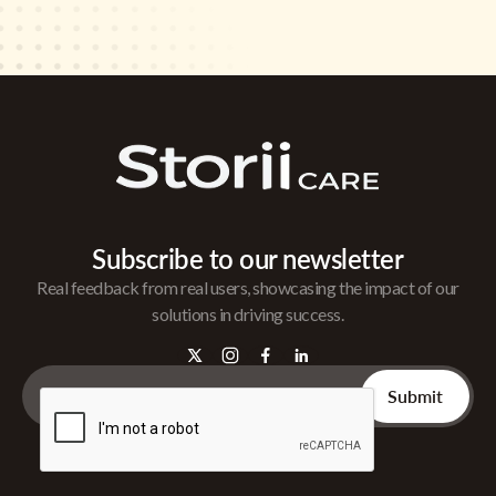
Subscribe to our newsletter
Real feedback from real users, showcasing the impact of our
solutions in driving success.