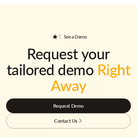
See a Demo
Request your
tailored demo
Right
Away
Request Demo
Contact Us