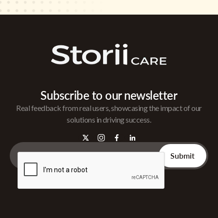
Subscribe to our newsletter
Real feedback from real users, showcasing the impact of our
solutions in driving success.