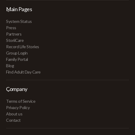
Main Pages
System Status
Press
Partners
StoriiCare
Record Life Stories
Group Login
Family Portal
Blog
Find Adult Day Care
Company
Terms of Service
Privacy Policy
About us
Contact