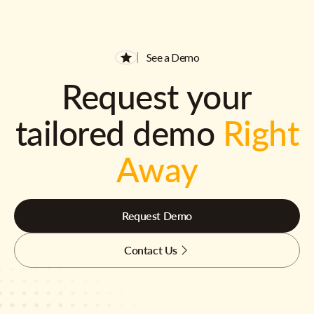
See a Demo
Request your
tailored demo
Right
Away
Request Demo
Contact Us