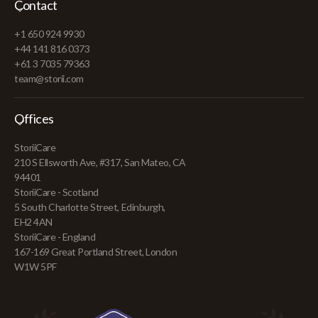
Contact
+1 650 924 9930
+44 141 816 0373
+61 3 7035 79363
team@storii.com
Offices
StoriiCare
210 S Ellsworth Ave, #317, San Mateo, CA
94401
StoriiCare - Scotland
5 South Charlotte Street, Edinburgh,
EH2 4AN
StoriiCare - England
167-169 Great Portland Street, London
W1W 5PF