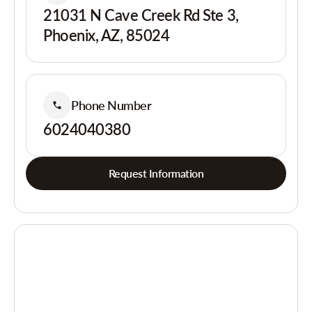
21031 N Cave Creek Rd Ste 3,
Phoenix, AZ, 85024
Phone Number
6024040380
Request Information