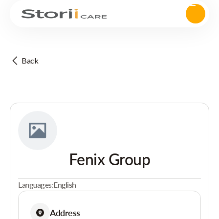
Back
Fenix Group
Languages:
English
Address