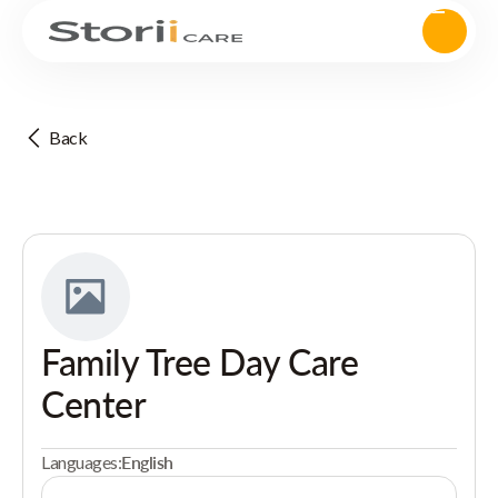
Back
Family Tree Day Care
Center
Languages:
English