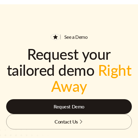
See a Demo
Request your
tailored demo
Right
Away
Request Demo
Contact Us