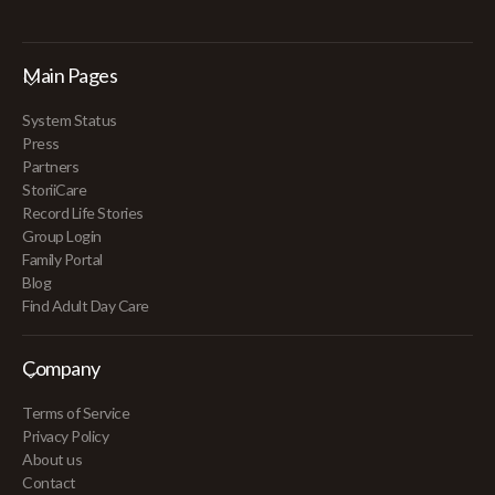
Main Pages
System Status
Press
Partners
StoriiCare
Record Life Stories
Group Login
Family Portal
Blog
Find Adult Day Care
Company
Terms of Service
Privacy Policy
About us
Contact