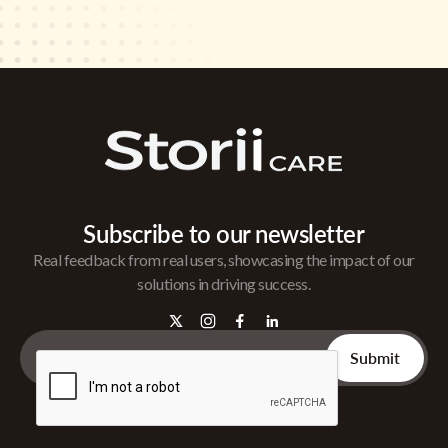
Subscribe to our newsletter
Real feedback from real users, showcasing the impact of our
solutions in driving success.