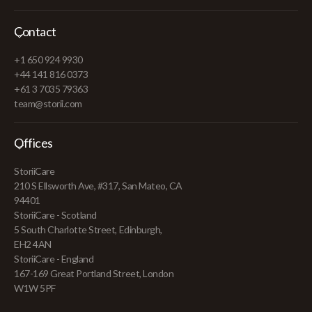
Contact
+1 650 924 9930
+44 141 816 0373
+61 3 7035 79363
team@storii.com
Offices
StoriiCare
210 S Ellsworth Ave, #317, San Mateo, CA
94401
StoriiCare - Scotland
5 South Charlotte Street, Edinburgh,
EH2 4AN
StoriiCare - England
167-169 Great Portland Street, London
W1W 5PF