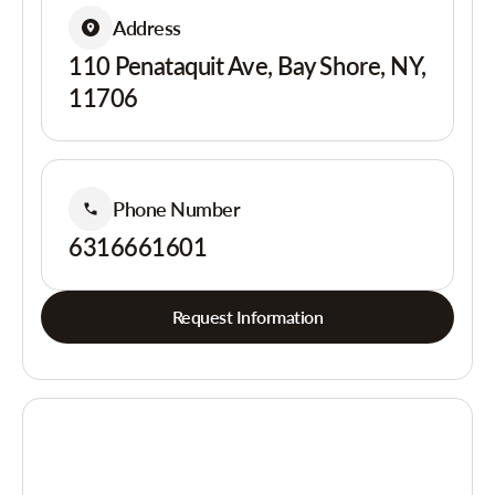
Address
110 Penataquit Ave, Bay Shore, NY,
11706
Phone Number
6316661601
Request Information