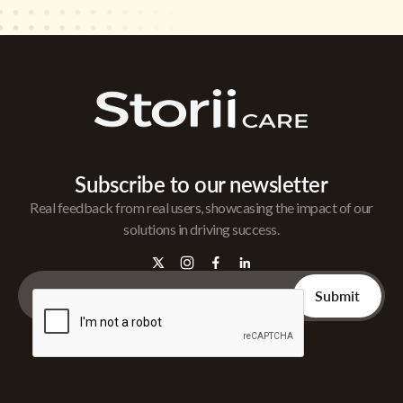
Subscribe to our newsletter
Real feedback from real users, showcasing the impact of our
solutions in driving success.