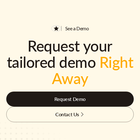
See a Demo
Request your
tailored demo
Right
Away
Request Demo
Contact Us