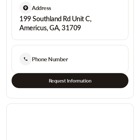
Address
199 Southland Rd Unit C,
Americus, GA, 31709
Phone Number
Request Information