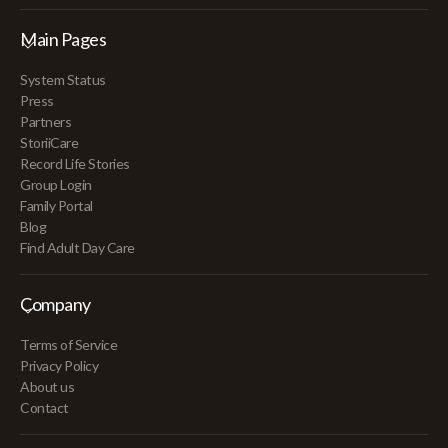
Main Pages
System Status
Press
Partners
StoriiCare
Record Life Stories
Group Login
Family Portal
Blog
Find Adult Day Care
Company
Terms of Service
Privacy Policy
About us
Contact