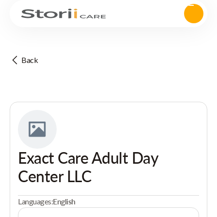
Back
Exact Care Adult Day
Center LLC
Languages:
English