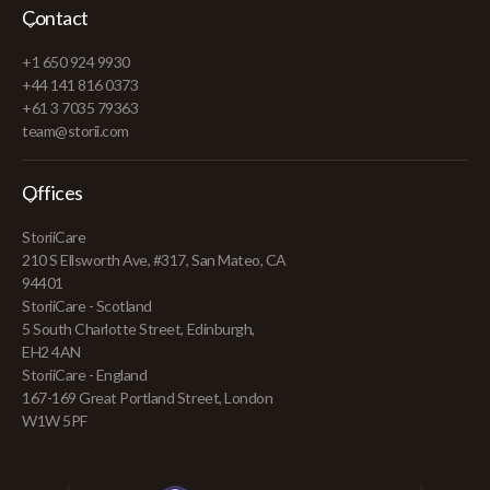
Contact
+1 650 924 9930
+44 141 816 0373
+61 3 7035 79363
team@storii.com
Offices
StoriiCare
210 S Ellsworth Ave, #317, San Mateo, CA
94401
StoriiCare - Scotland
5 South Charlotte Street, Edinburgh,
EH2 4AN
StoriiCare - England
167-169 Great Portland Street, London
W1W 5PF