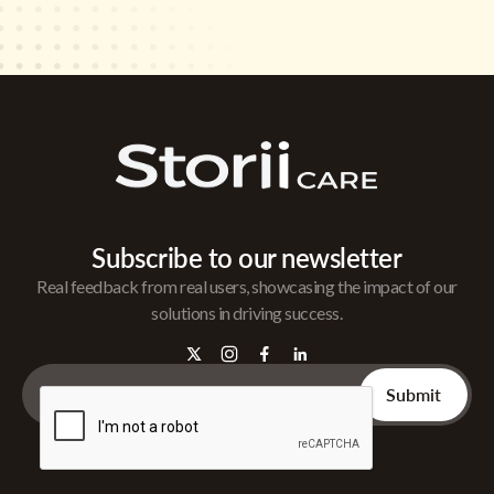
Subscribe to our newsletter
Real feedback from real users, showcasing the impact of our
solutions in driving success.