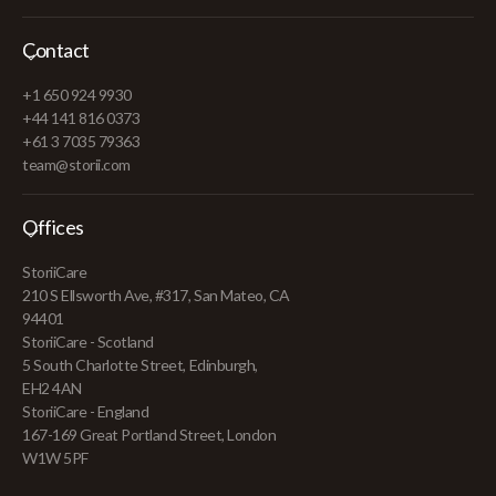
Contact
+1 650 924 9930
+44 141 816 0373
+61 3 7035 79363
team@storii.com
Offices
StoriiCare
210 S Ellsworth Ave, #317, San Mateo, CA
94401
StoriiCare - Scotland
5 South Charlotte Street, Edinburgh,
EH2 4AN
StoriiCare - England
167-169 Great Portland Street, London
W1W 5PF