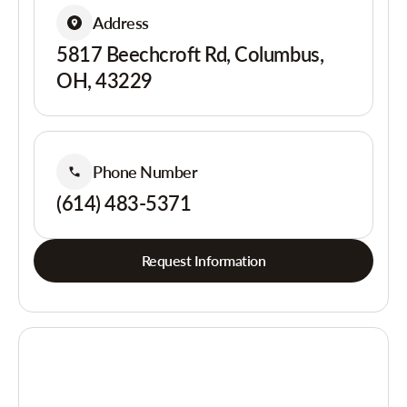
Address
5817 Beechcroft Rd, Columbus,
OH, 43229
Phone Number
(614) 483-5371
Request Information