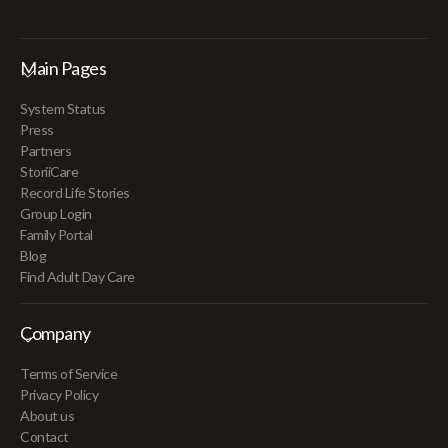
Main Pages
System Status
Press
Partners
StoriiCare
Record Life Stories
Group Login
Family Portal
Blog
Find Adult Day Care
Company
Terms of Service
Privacy Policy
About us
Contact