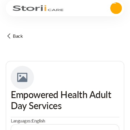
Back
Empowered Health Adult
Day Services
Languages:
English