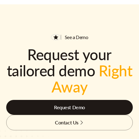
See a Demo
Request your
tailored demo
Right
Away
Request Demo
Contact Us