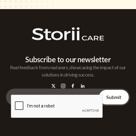
Subscribe to our newsletter
Real feedback from real users, showcasing the impact of our
solutions in driving success.