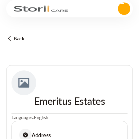
Back
Emeritus Estates
Languages:
English
Address