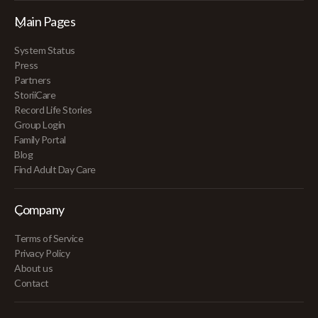
Main Pages
System Status
Press
Partners
StoriiCare
Record Life Stories
Group Login
Family Portal
Blog
Find Adult Day Care
Company
Terms of Service
Privacy Policy
About us
Contact