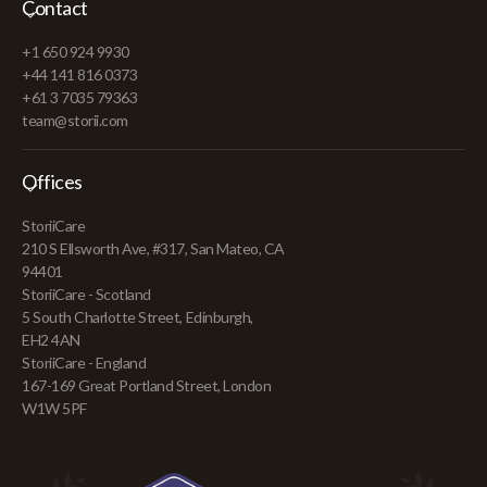
Contact
+1 650 924 9930
+44 141 816 0373
+61 3 7035 79363
team@storii.com
Offices
StoriiCare
210 S Ellsworth Ave, #317, San Mateo, CA
94401
StoriiCare - Scotland
5 South Charlotte Street, Edinburgh,
EH2 4AN
StoriiCare - England
167-169 Great Portland Street, London
W1W 5PF