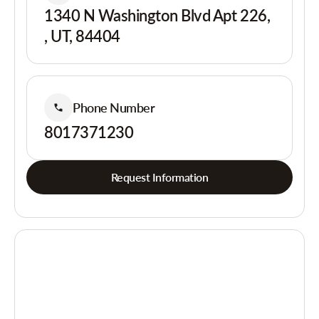
1340 N Washington Blvd Apt 226,
, UT, 84404
Phone Number
8017371230
Request Information