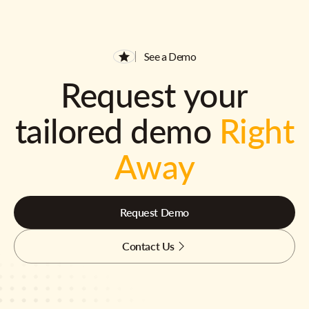
See a Demo
Request your
tailored demo
Right
Away
Request Demo
Contact Us