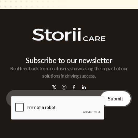
Subscribe to our newsletter
Real feedback from real users, showcasing the impact of our
solutions in driving success.