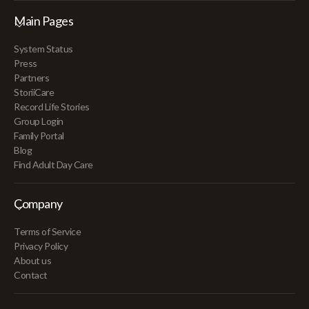
Main Pages
System Status
Press
Partners
StoriiCare
Record Life Stories
Group Login
Family Portal
Blog
Find Adult Day Care
Company
Terms of Service
Privacy Policy
About us
Contact