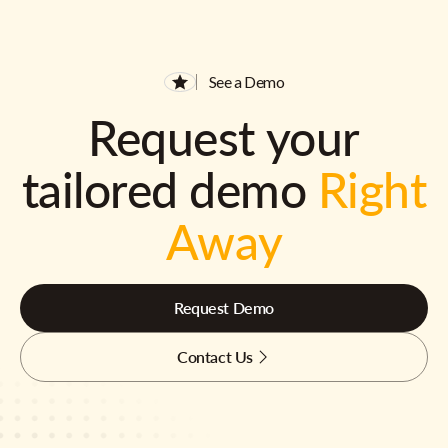
See a Demo
Request your
tailored demo
Right
Away
Request Demo
Contact Us