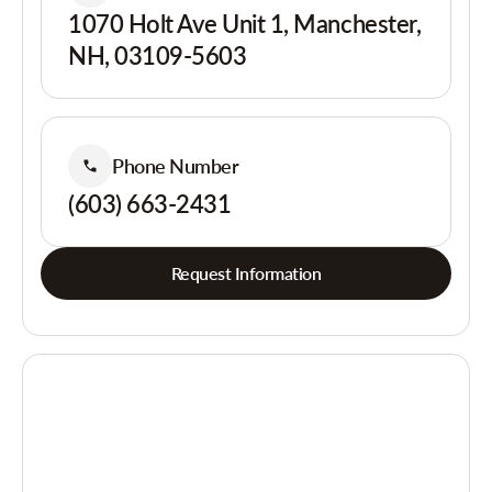
1070 Holt Ave Unit 1, Manchester,
NH, 03109-5603
Phone Number
(603) 663-2431
Request Information