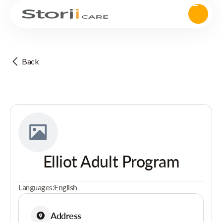
Back
Elliot Adult Program
Languages:
English
Address