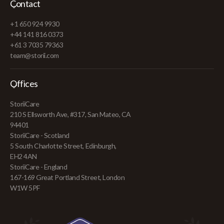
Contact
+1 650 924 9930
+44 141 816 0373
+61 3 7035 79363
team@storii.com
Offices
StoriiCare
210 S Ellsworth Ave, #317, San Mateo, CA
94401
StoriiCare - Scotland
5 South Charlotte Street, Edinburgh,
EH2 4AN
StoriiCare - England
167-169 Great Portland Street, London
W1W 5PF