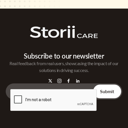
Subscribe to our newsletter
Real feedback from real users, showcasing the impact of our
solutions in driving success.