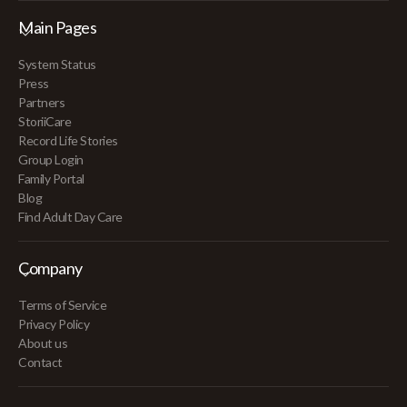
Main Pages
System Status
Press
Partners
StoriiCare
Record Life Stories
Group Login
Family Portal
Blog
Find Adult Day Care
Company
Terms of Service
Privacy Policy
About us
Contact