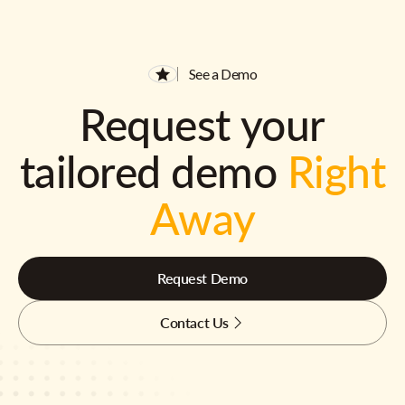
See a Demo
Request your
tailored demo
Right
Away
Request Demo
Contact Us