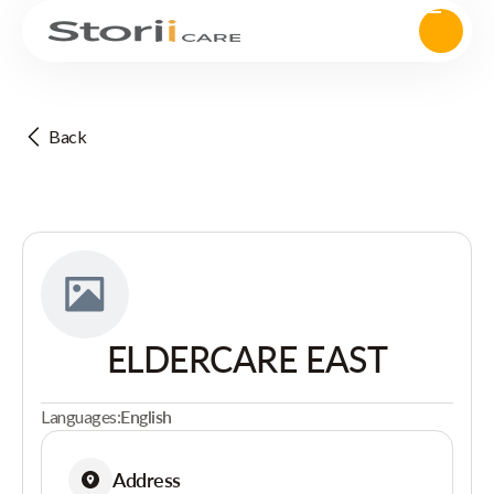
Back
ELDERCARE EAST
Languages:
English
Address