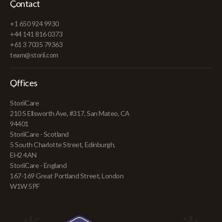
Contact
+1 650 924 9930
+44 141 816 0373
+61 3 7035 79363
team@storii.com
Offices
StoriiCare
210 S Ellsworth Ave, #317, San Mateo, CA
94401
StoriiCare - Scotland
5 South Charlotte Street, Edinburgh,
EH2 4AN
StoriiCare - England
167-169 Great Portland Street, London
W1W 5PF