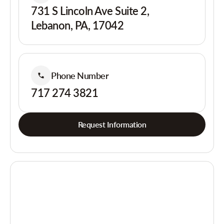
731 S Lincoln Ave Suite 2,
Lebanon, PA, 17042
Phone Number
717 274 3821
Request Information