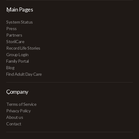
Main Pages
System Status
Press
Partners
StoriiCare
Record Life Stories
Group Login
Family Portal
Blog
Find Adult Day Care
Company
Terms of Service
Privacy Policy
About us
Contact