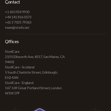
Contact
+1 650 924 9930
+44 141 816 0373
+61 3 7035 79363
team@storii.com
Offices
StoriiCare
210 S Ellsworth Ave, #317, San Mateo, CA
94401
StoriiCare - Scotland
5 South Charlotte Street, Edinburgh,
EH2 4AN
StoriiCare - England
167-169 Great Portland Street, London
W1W 5PF