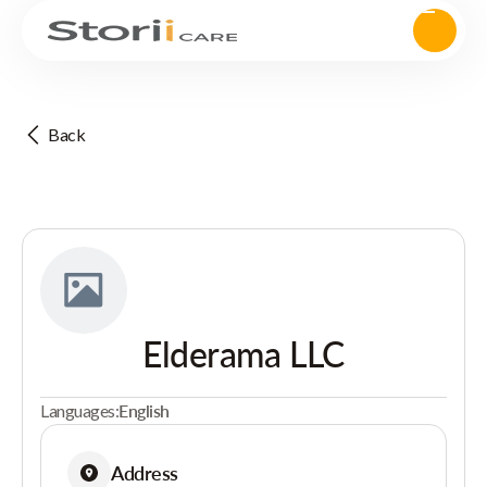
Back
Elderama LLC
Languages:
English
Address