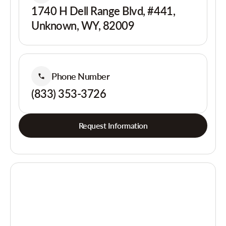
1740 H Dell Range Blvd, #441,
Unknown, WY, 82009
Phone Number
(833) 353-3726
Request Information