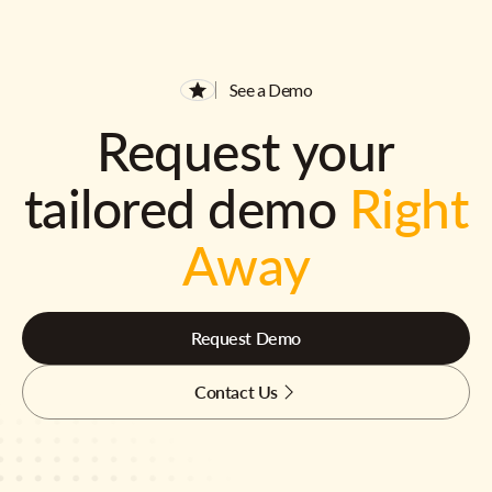
See a Demo
Request your
tailored demo
Right
Away
Request Demo
Contact Us