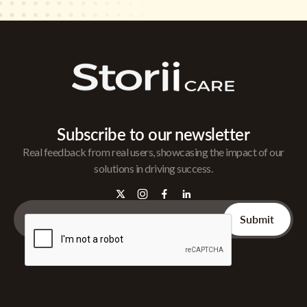
Subscribe to our newsletter
Real feedback from real users, showcasing the impact of our
solutions in driving success.