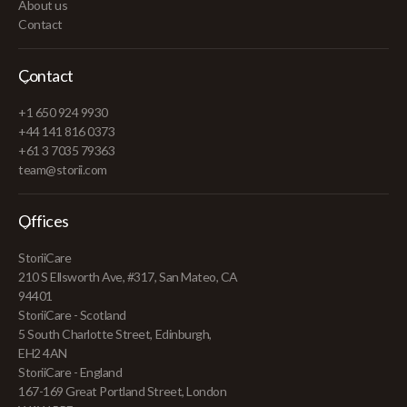
About us
Contact
Contact
+1 650 924 9930
+44 141 816 0373
+61 3 7035 79363
team@storii.com
Offices
StoriiCare
210 S Ellsworth Ave, #317, San Mateo, CA
94401
StoriiCare - Scotland
5 South Charlotte Street, Edinburgh,
EH2 4AN
StoriiCare - England
167-169 Great Portland Street, London