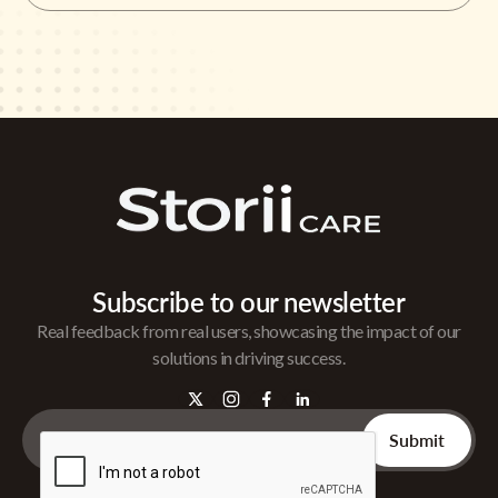
Subscribe to our newsletter
Real feedback from real users, showcasing the impact of our
solutions in driving success.