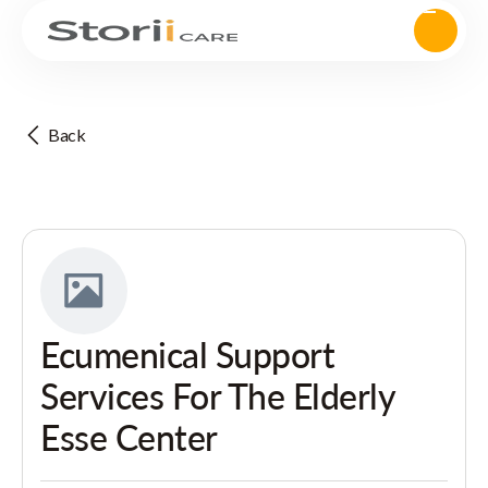
Back
Ecumenical Support
Services For The Elderly
Esse Center