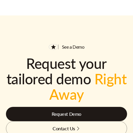
See a Demo
Request your
tailored demo
Right
Away
Request Demo
Contact Us