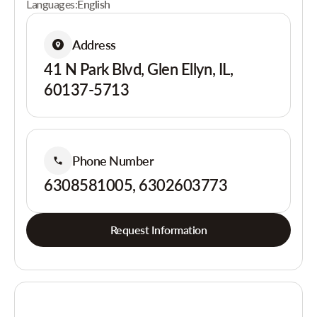
Languages:
English
Address
41 N Park Blvd, Glen Ellyn, IL,
60137-5713
Phone Number
6308581005, 6302603773
Request Information