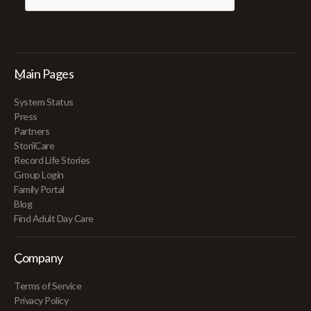
Main Pages
System Status
Press
Partners
StoriiCare
Record Life Stories
Group Login
Family Portal
Blog
Find Adult Day Care
Company
Terms of Service
Privacy Policy