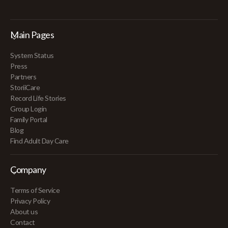
Main Pages
System Status
Press
Partners
StoriiCare
Record Life Stories
Group Login
Family Portal
Blog
Find Adult Day Care
Company
Terms of Service
Privacy Policy
About us
Contact