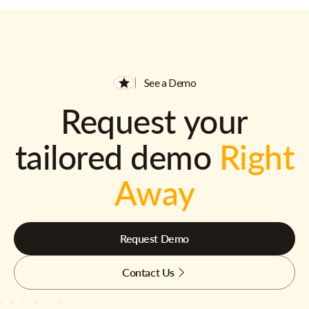
See a Demo
Request your
tailored demo
Right
Away
Request Demo
Contact Us