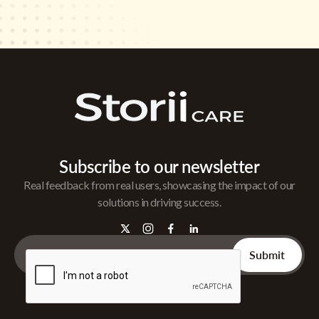
Subscribe to our newsletter
Real feedback from real users, showcasing the impact of our
solutions in driving success.