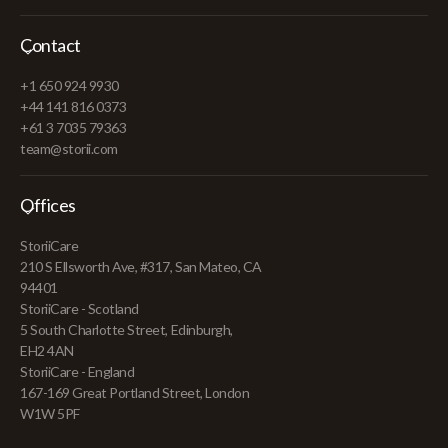
Contact
+1 650 924 9930
+44 141 816 0373
+61 3 7035 79363
team@storii.com
Offices
StoriiCare
210 S Ellsworth Ave, #317, San Mateo, CA
94401
StoriiCare - Scotland
5 South Charlotte Street, Edinburgh,
EH2 4AN
StoriiCare - England
167-169 Great Portland Street, London
W1W 5PF