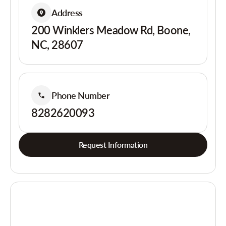
Address
200 Winklers Meadow Rd, Boone,
NC, 28607
Phone Number
8282620093
Request Information