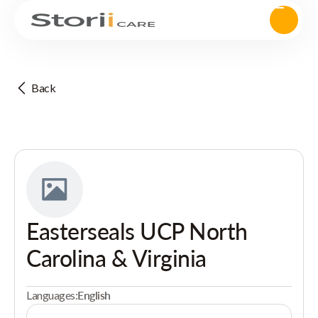
Back
Easterseals UCP North
Carolina & Virginia
Languages:
English