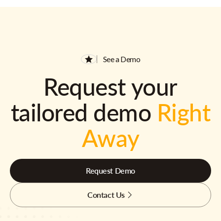
See a Demo
Request your
tailored demo
Right
Away
Request Demo
Contact Us