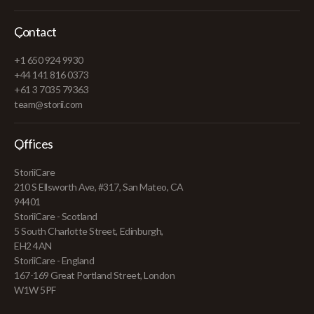
Contact
+1 650 924 9930
+44 141 816 0373
+61 3 7035 79363
team@storii.com
Offices
StoriiCare
210 S Ellsworth Ave, #317, San Mateo, CA
94401
StoriiCare - Scotland
5 South Charlotte Street, Edinburgh,
EH2 4AN
StoriiCare - England
167-169 Great Portland Street, London
W1W 5PF