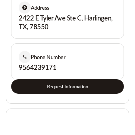
Address
2422 E Tyler Ave Ste C, Harlingen,
TX, 78550
Phone Number
9564239171
Request Information