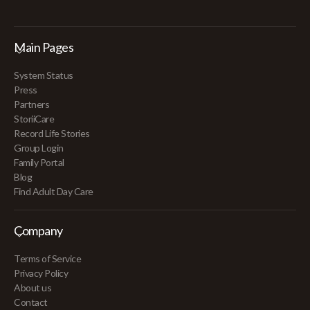
Main Pages
System Status
Press
Partners
StoriiCare
Record Life Stories
Group Login
Family Portal
Blog
Find Adult Day Care
Company
Terms of Service
Privacy Policy
About us
Contact