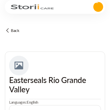
Back
Easterseals Rio Grande
Valley
Languages:
English