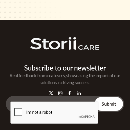
Subscribe to our newsletter
Real feedback from real users, showcasing the impact of our
solutions in driving success.