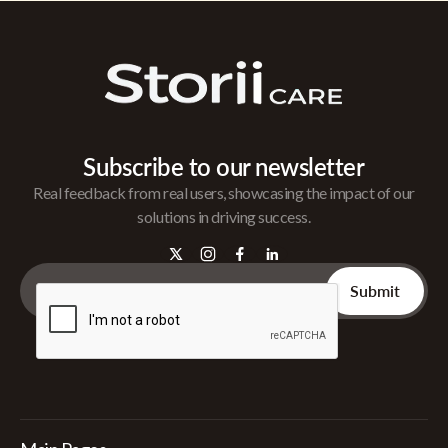
Subscribe to our newsletter
Real feedback from real users, showcasing the impact of our
solutions in driving success.