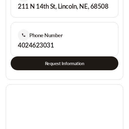
211 N 14th St, Lincoln, NE, 68508
Phone Number
4024623031
Request Information