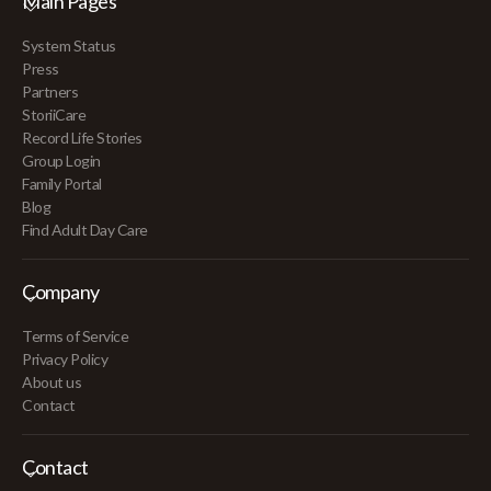
Main Pages
System Status
Press
Partners
StoriiCare
Record Life Stories
Group Login
Family Portal
Blog
Find Adult Day Care
Company
Terms of Service
Privacy Policy
About us
Contact
Contact