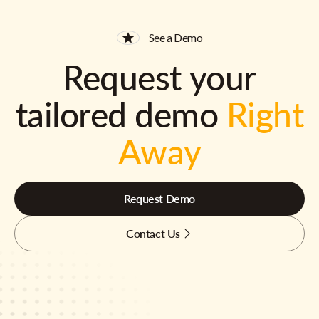
See a Demo
Request your
tailored demo
Right
Away
Request Demo
Contact Us