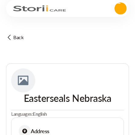
Back
Easterseals Nebraska
Languages:
English
Address