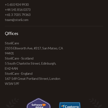
+1 650 924 9930
+44 141 816 0373
+61 3 7035 79363
team@storii.com
Offices
StoriiCare
210 S Ellsworth Ave, #317, San Mateo, CA
94401
StoriiCare - Scotland
5 South Charlotte Street, Edinburgh,
EH2 4AN
StoriiCare - England
167-169 Great Portland Street, London
W1W 5PF