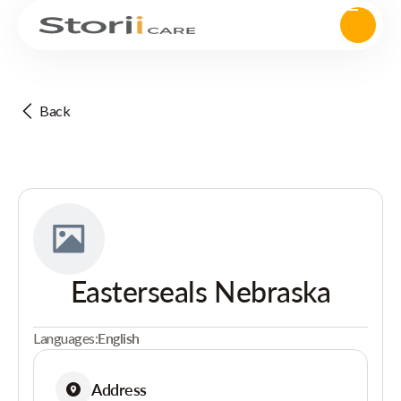
Back
Easterseals Nebraska
Languages:
English
Address