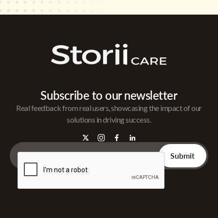
Subscribe to our newsletter
Real feedback from real users, showcasing the impact of our
solutions in driving success.