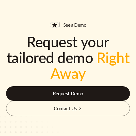
See a Demo
Request your
tailored demo
Right
Away
Request Demo
Contact Us