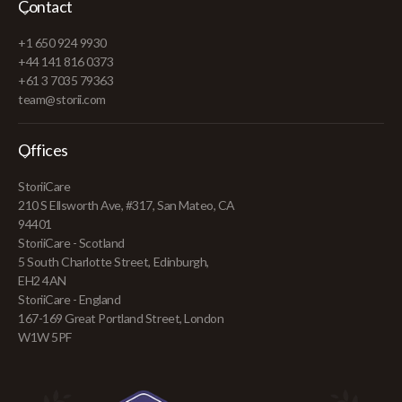
Contact
+1 650 924 9930
+44 141 816 0373
+61 3 7035 79363
team@storii.com
Offices
StoriiCare
210 S Ellsworth Ave, #317, San Mateo, CA
94401
StoriiCare - Scotland
5 South Charlotte Street, Edinburgh,
EH2 4AN
StoriiCare - England
167-169 Great Portland Street, London
W1W 5PF