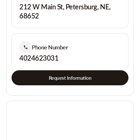
212 W Main St, Petersburg, NE,
68652
Phone Number
4024623031
Request Information