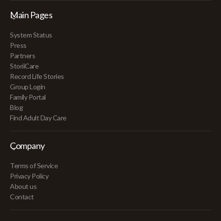
Main Pages
System Status
Press
Partners
StoriiCare
Record Life Stories
Group Login
Family Portal
Blog
Find Adult Day Care
Company
Terms of Service
Privacy Policy
About us
Contact