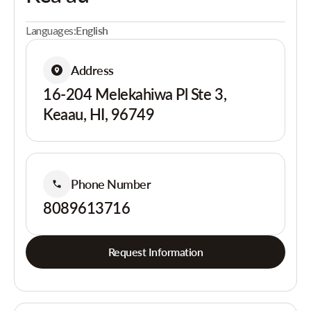
Languages:
English
Address
16-204 Melekahiwa Pl Ste 3,
Keaau, HI, 96749
Phone Number
8089613716
Request Information