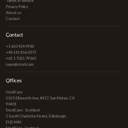
Terms of Service
Privacy Policy
About us
Contact
Contact
+1 650 924 9930
+44 141 816 0373
+61 3 7035 79363
team@storii.com
Offices
StoriiCare
210 S Ellsworth Ave, #317, San Mateo, CA
94401
StoriiCare - Scotland
5 South Charlotte Street, Edinburgh,
EH2 4AN
StoriiCare - England