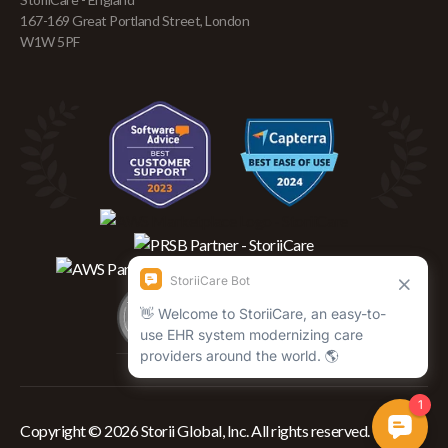
167-169 Great Portland Street, London
W1W 5PF
Copyright © 2026 Storii Global, Inc. All rights reserved.