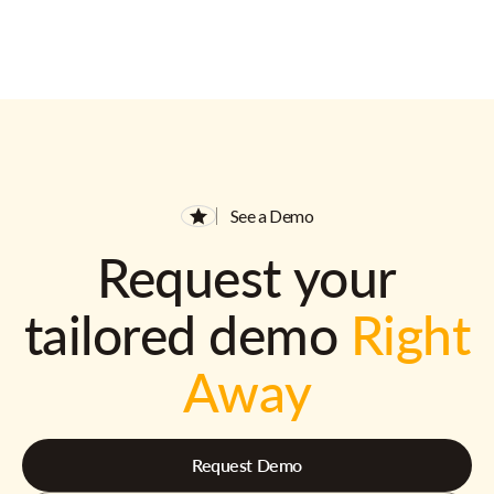
See a Demo
Request your
tailored demo
Right
Away
Request Demo