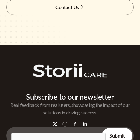
Contact Us
Subscribe to our newsletter
Real feedback from real users, showcasing the impact of our
solutions in driving success.