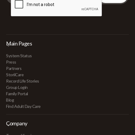
Main Pages
System Status
Press
Partners
StoriiCare
Record Life Stories
Group Login
Family Portal
Blog
Find Adult Day Care
Company