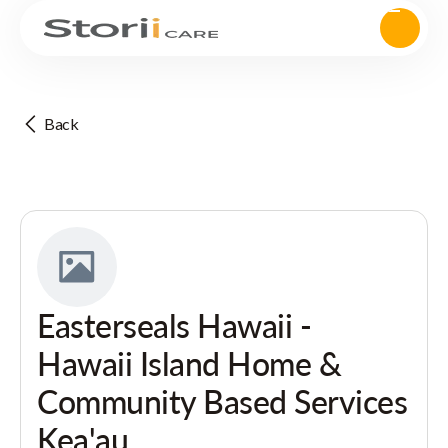
Back
Easterseals Hawaii -
Hawaii Island Home &
Community Based Services
Kea'au