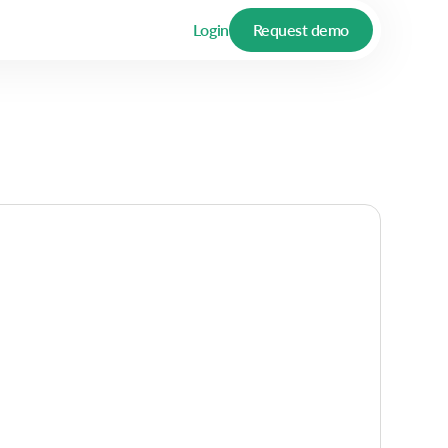
Login
Request demo