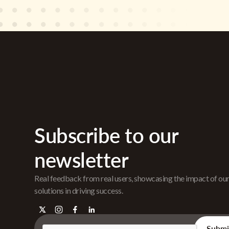
Subscribe to our
newsletter
Real feedback from real users, showcasing the impact of ou
solutions in driving success.