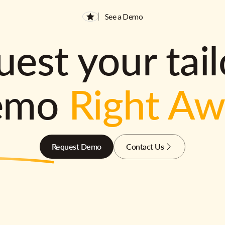
See a Demo
est your tai
emo
Right A
Request Demo
Contact Us