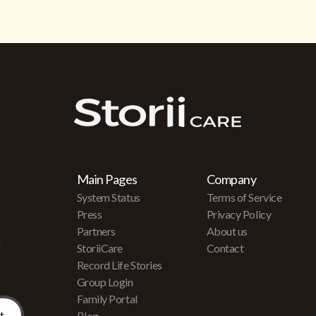
Main Pages
Company
System Status
Terms of Service
Press
Privacy Policy
Partners
About us
r
StoriiCare
Contact
Record Life Stories
Group Login
Family Portal
Blog