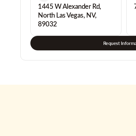
1445 W Alexander Rd,
North Las Vegas, NV,
89032
Request Informa