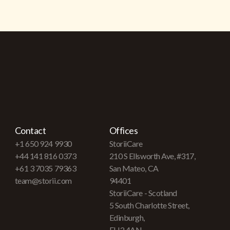
Contact
Offices
+1 650 924 9930
StoriiCare
+44 141 816 0373
210 S Ellsworth Ave, #317,
+61 3 7035 79363
San Mateo, CA
team@storii.com
94401
StoriiCare - Scotland
5 South Charlotte Street,
Edinburgh,
EH2 4AN