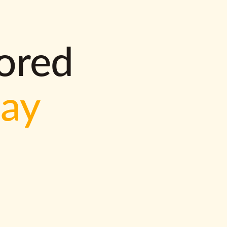
lored
way