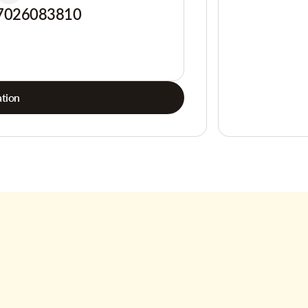
7026083810
tion