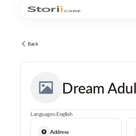
Back
Dream Adul
Languages:
English
Address