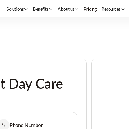
Solutions
Benefits
About us
Pricing
Resources
t Day Care
Phone Number