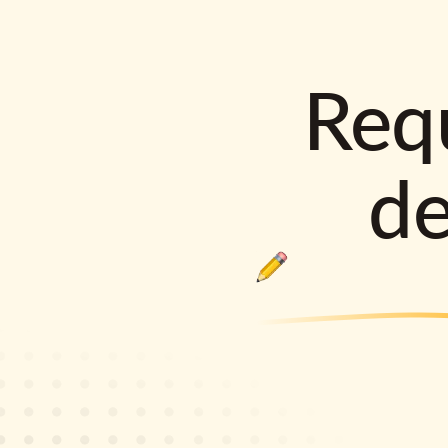
Requ
d