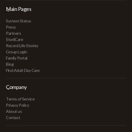
Main Pages
System Status
Press
Partners
StoriiCare
Record Life Stories
Group Login
Family Portal
Blog
Find Adult Day Care
Company
Terms of Service
Privacy Policy
About us
Contact