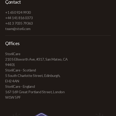
Contact
+1 650 924 9930
+44 141 816 0373
+61 3 7035 79363
team@storii.com
Offices
StoriiCare
210 S Ellsworth Ave, #317, San Mateo, CA
94401
StoriiCare - Scotland
5 South Charlotte Street, Edinburgh,
EH2 4AN
StoriiCare - England
167-169 Great Portland Street, London
W1W 5PF