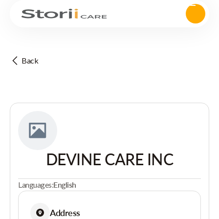
Back
DEVINE CARE INC
Languages:
English
Address