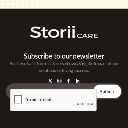
Subscribe to our newsletter
Real feedback from real users, showcasing the impact of our
solutions in driving success.