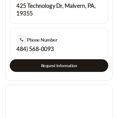
425 Technology Dr, Malvern, PA,
19355
Phone Number
484) 568-0093
Request Information