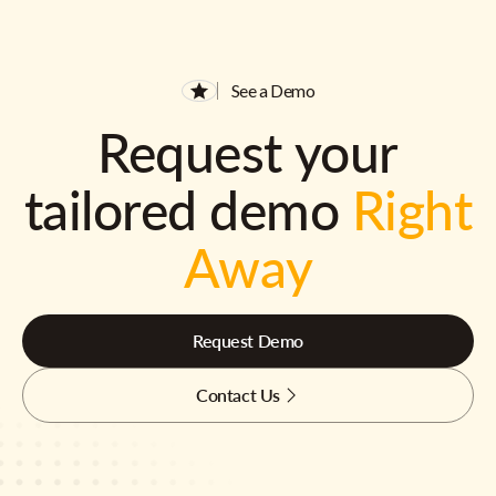
See a Demo
Request your
tailored demo
Right
Away
Request Demo
Contact Us