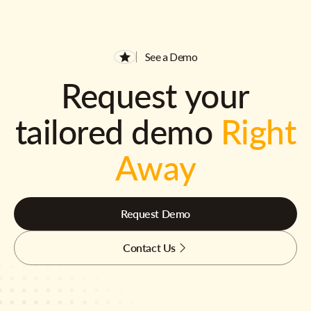
See a Demo
Request your
tailored demo
Right
Away
Request Demo
Contact Us