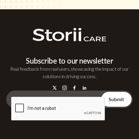
Subscribe to our newsletter
Real feedback from real users, showcasing the impact of our
solutions in driving success.