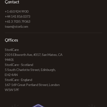
Contact
+1 650 924 9930
+44 141 816 0373
+61 3 7035 79363
team@storii.com
Offices
StoriiCare
210 S Ellsworth Ave, #317, San Mateo, CA
94401
StoriiCare - Scotland
5 South Charlotte Street, Edinburgh,
EH2 4AN
StoriiCare - England
167-169 Great Portland Street, London
W1W 5PF