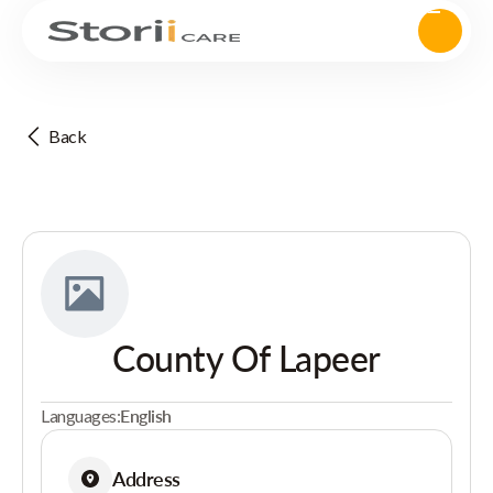
Back
County Of Lapeer
Languages:
English
Address