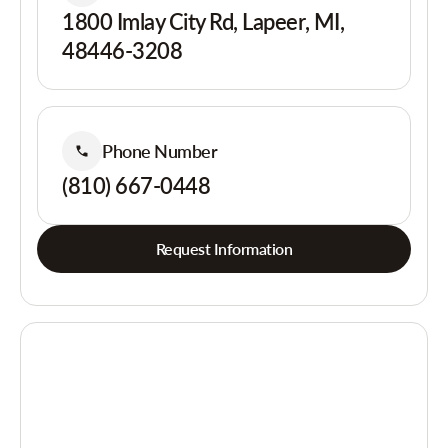
1800 Imlay City Rd, Lapeer, MI,
48446-3208
Phone Number
(810) 667-0448
Request Information