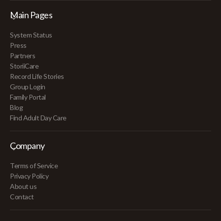
Main Pages
System Status
Press
Partners
StoriiCare
Record Life Stories
Group Login
Family Portal
Blog
Find Adult Day Care
Company
Terms of Service
Privacy Policy
About us
Contact