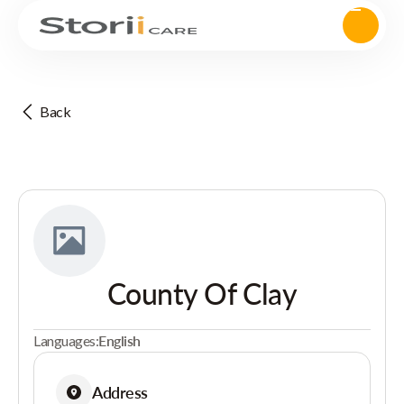
Back
County Of Clay
Languages:
English
Address