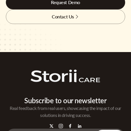
Request Demo
Contact Us
Subscribe to our newsletter
Real feedback from real users, showcasing the impact of our
solutions in driving success.