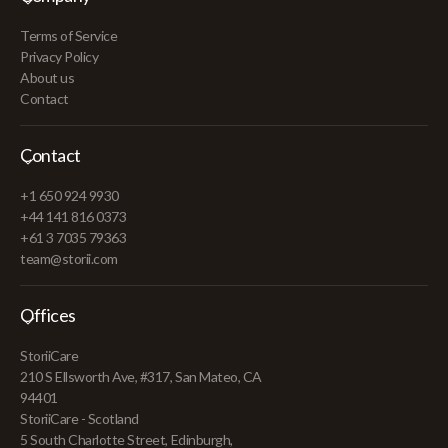
Terms of Service
Privacy Policy
About us
Contact
Contact
+1 650 924 9930
+44 141 816 0373
+61 3 7035 79363
team@storii.com
Offices
StoriiCare
210 S Ellsworth Ave, #317, San Mateo, CA
94401
StoriiCare - Scotland
5 South Charlotte Street, Edinburgh,