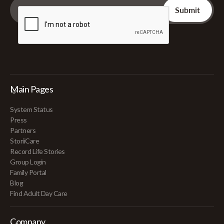
Main Pages
System Status
Press
Partners
StoriiCare
Record Life Stories
Group Login
Family Portal
Blog
Find Adult Day Care
Company