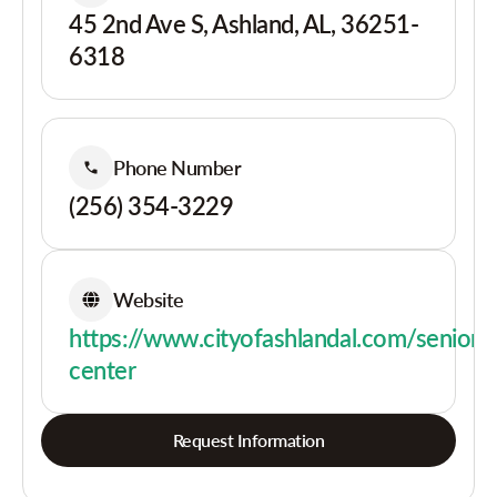
45 2nd Ave S, Ashland, AL, 36251-
6318
Phone Number
(256) 354-3229
Website
https://www.cityofashlandal.com/senior-
center
Request Information