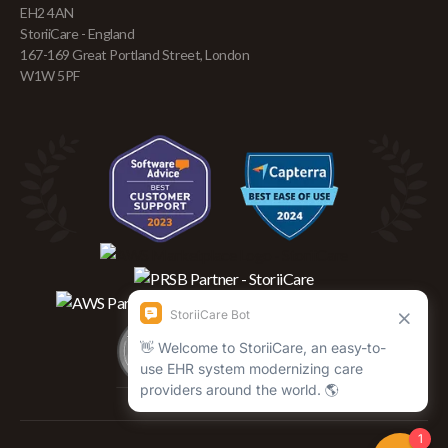
EH2 4AN
StoriiCare - England
167-169 Great Portland Street, London
W1W 5PF