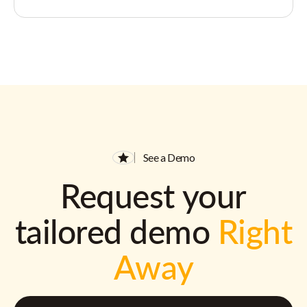
See a Demo
Request your
tailored demo
Right
Away