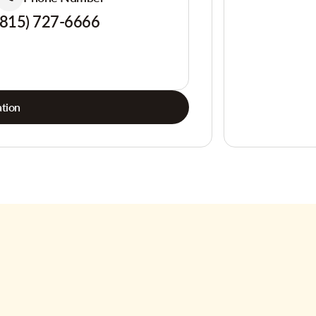
(815) 727-6666
tion