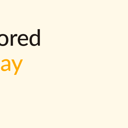
lored
way