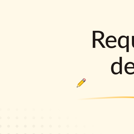
Requ
d