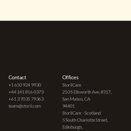
Contact
Offices
+1 650 924 9930
StoriiCare
+44 141 816 0373
210 S Ellsworth Ave, #317,
+61 3 7035 79363
San Mateo, CA
team@storii.com
94401
StoriiCare - Scotland
5 South Charlotte Street,
Edinburgh,