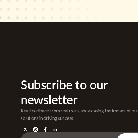
Subscribe to our
newsletter
Real feedback from real users, showcasing the impact of ou
solutions in driving success.