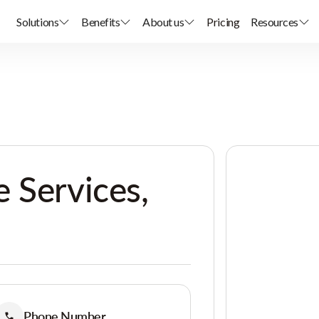
Solutions
Benefits
About us
Pricing
Resources
 Services,
Phone Number