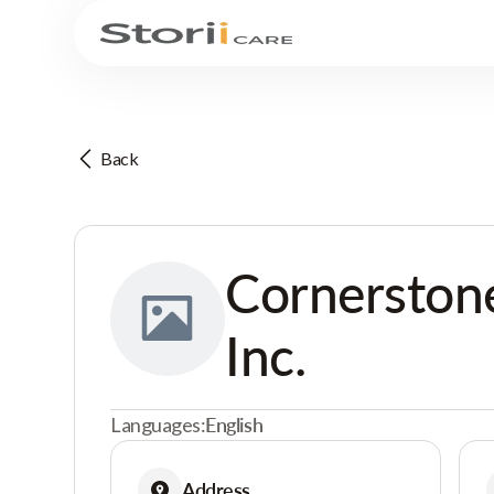
Back
Cornerstone
Inc.
Languages:
English
Address