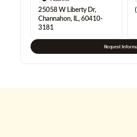
25058 W Liberty Dr,
Channahon, IL, 60410-
3181
Request Informa