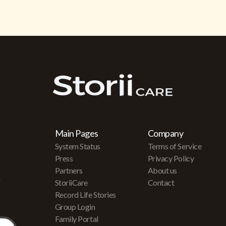
Main Pages
Company
System Status
Terms of Service
Press
Privacy Policy
Partners
About us
r
StoriiCare
Contact
Record Life Stories
Group Login
Family Portal