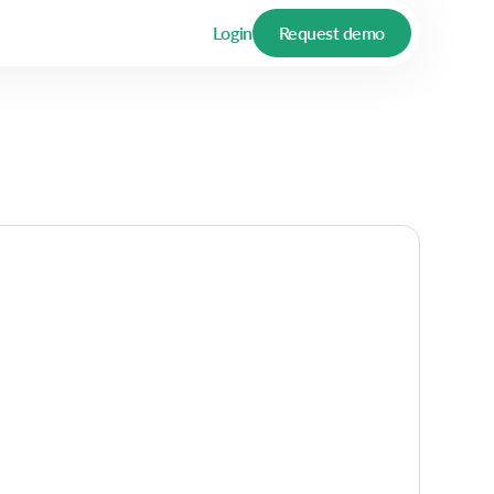
Login
Request demo