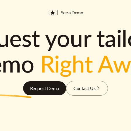
See a Demo
est your tai
emo
Right A
Request Demo
Contact Us