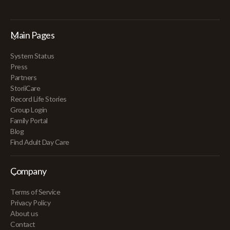
Main Pages
System Status
Press
Partners
StoriiCare
Record Life Stories
Group Login
Family Portal
Blog
Find Adult Day Care
Company
Terms of Service
Privacy Policy
About us
Contact