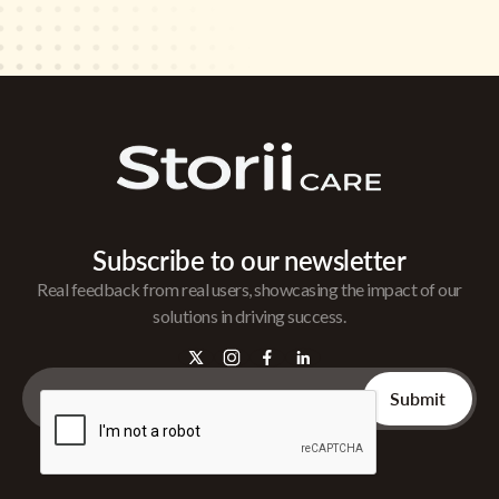
Subscribe to our newsletter
Real feedback from real users, showcasing the impact of our
solutions in driving success.