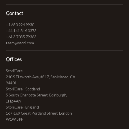
Contact
+1 650 924 9930
+44 141 816 0373
+61 3 7035 79363
team@storii.com
Offices
StoriiCare
210 S Ellsworth Ave, #317, San Mateo, CA
94401
StoriiCare - Scotland
5 South Charlotte Street, Edinburgh,
EH2 4AN
StoriiCare - England
167-169 Great Portland Street, London
W1W 5PF