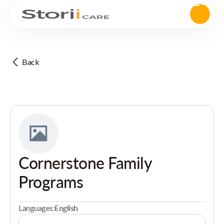
Back
Cornerstone Family
Programs
Languages:
English