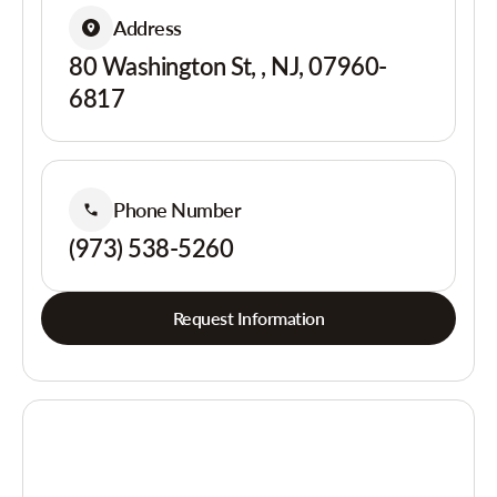
Address
80 Washington St, , NJ, 07960-
6817
Phone Number
(973) 538-5260
Request Information