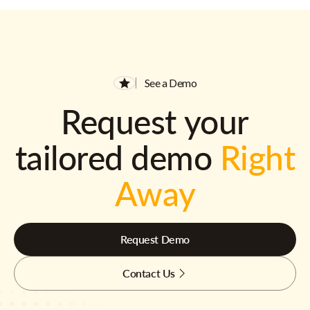
See a Demo
Request your
tailored demo
Right
Away
Request Demo
Contact Us