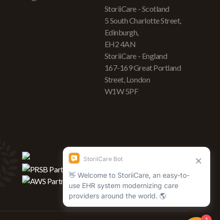
StoriiCare - Scotland
5 South Charlotte Street,
Edinburgh,
EH2 4AN
StoriiCare - England
167-169 Great Portland
Street, London
W1W 5PF