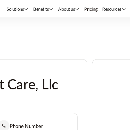
Solutions
Benefits
About us
Pricing
Resources
 Care, Llc
Phone Number