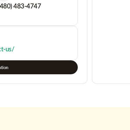
(480) 483-4747
ct-us/
tion