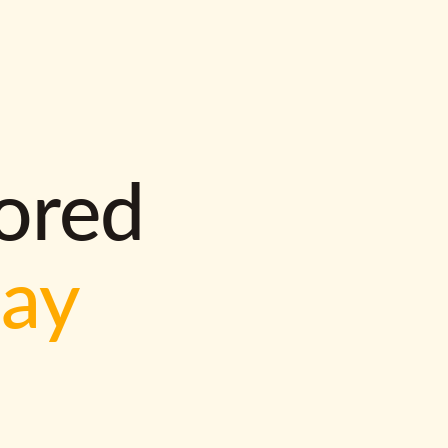
lored
way