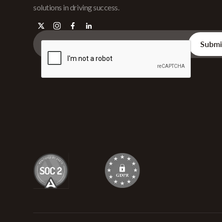
solutions in driving success.