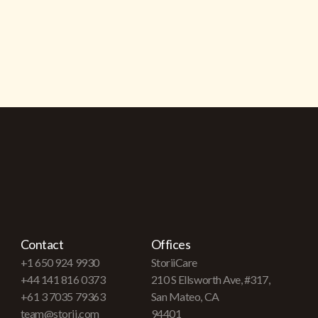
Contact
Offices
+1 650 924 9930
StoriiCare
+44 141 816 0373
210 S Ellsworth Ave, #317,
+61 3 7035 79363
San Mateo, CA
team@storii.com
94401