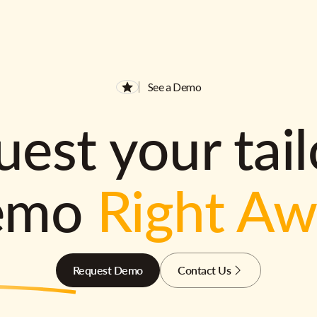
See a Demo
est your tai
emo
Right A
Request Demo
Contact Us