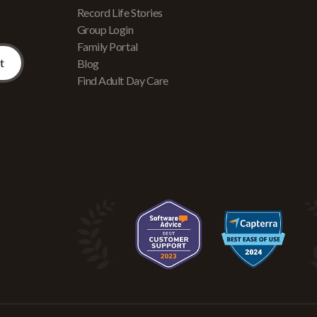
Record Life Stories
Group Login
Family Portal
Blog
Find Adult Day Care