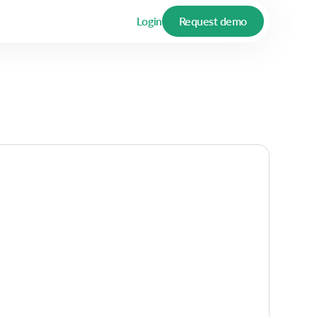
Login
Request demo