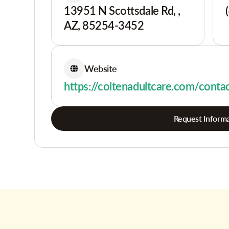
13951 N Scottsdale Rd, ,
AZ, 85254-3452
Website
https://coltenadultcare.com/conta
Request Informa