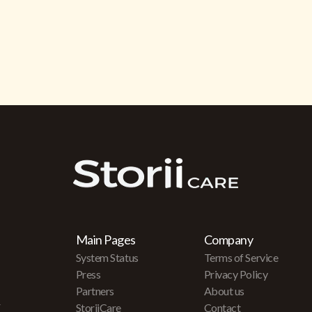
Main Pages
Company
System Status
Terms of Service
Press
Privacy Policy
Partners
About us
r
StoriiCare
Contact