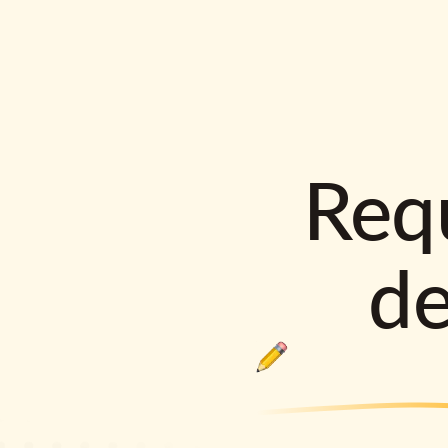
Requ
d