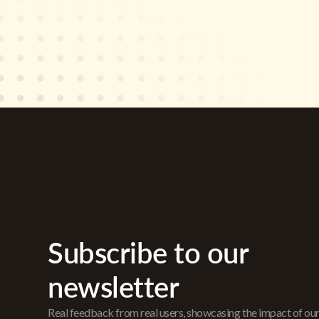
Subscribe to our
newsletter
Real feedback from real users, showcasing the impact of ou