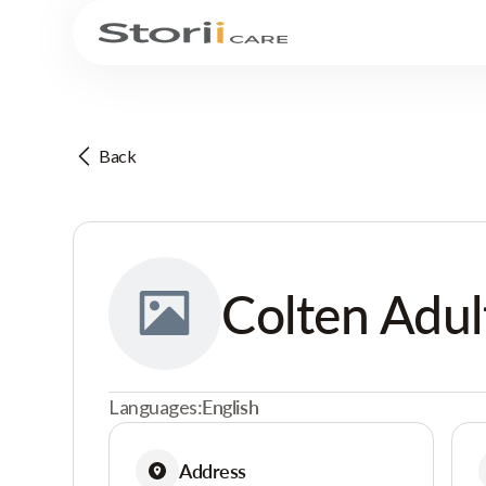
Back
Colten Adult
Languages:
English
Address