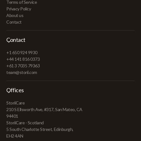
Terms of Service
Privacy Policy
About us
Contact
Contact
+1 650 924 9930
+44 141 816 0373
+61 3 7035 79363
team@storii.com
Offices
StoriiCare
210 S Ellsworth Ave, #317, San Mateo, CA
94401
StoriiCare - Scotland
5 South Charlotte Street, Edinburgh,
EH2 4AN