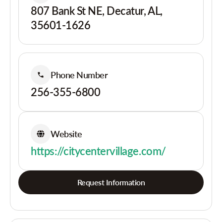
807 Bank St NE, Decatur, AL,
35601-1626
Phone Number
256-355-6800
Website
https://citycentervillage.com/
Request Information