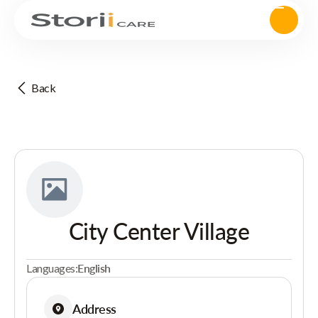
Back
City Center Village
Languages:
English
Address