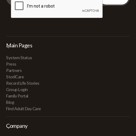
Main Pages
System Status
Press
Partners
StoriiCare
Record Life Stories
Group Login
Family Portal
Blog
Find Adult Day Care
Company