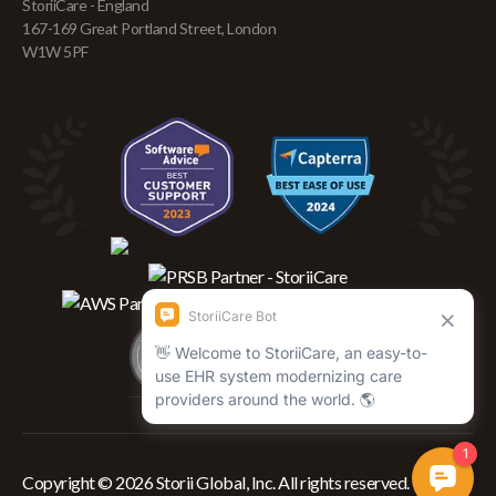
StoriiCare - England
167-169 Great Portland Street, London
W1W 5PF
Copyright © 2026 Storii Global, Inc. All rights reserved.