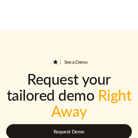
See a Demo
Request your
tailored demo
Right
Away
Request Demo