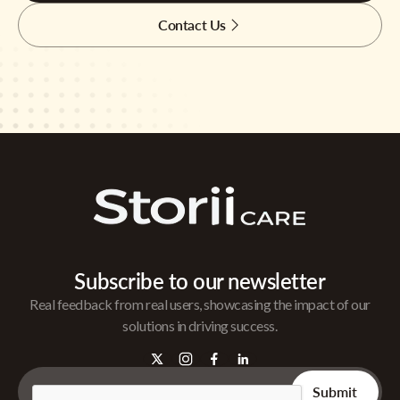
Contact Us
Subscribe to our newsletter
Real feedback from real users, showcasing the impact of our
solutions in driving success.