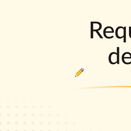
Requ
d