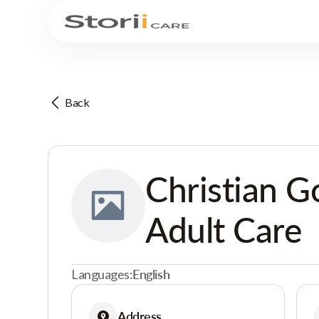
Back
Christian G
Adult Care
Languages:
English
Address