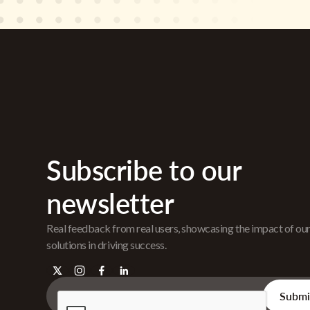
Subscribe to our
newsletter
Real feedback from real users, showcasing the impact of ou
solutions in driving success.