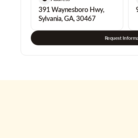
391 Waynesboro Hwy,
Sylvania, GA, 30467
Request Informa