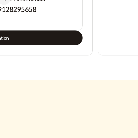
9128295658
tion