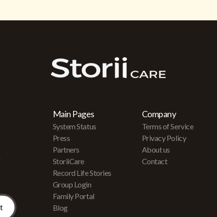
Main Pages
Company
System Status
Terms of Service
Press
Privacy Policy
Partners
About us
r
StoriiCare
Contact
Record Life Stories
Group Login
Family Portal
Blog