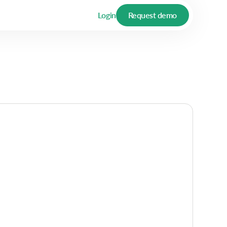
Login
Request demo