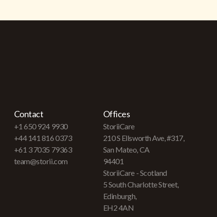
Contact
Offices
+1 650 924 9930
StoriiCare
+44 141 816 0373
210 S Ellsworth Ave, #317,
+61 3 7035 79363
San Mateo, CA
team@storii.com
94401
StoriiCare - Scotland
5 South Charlotte Street,
Edinburgh,
EH2 4AN