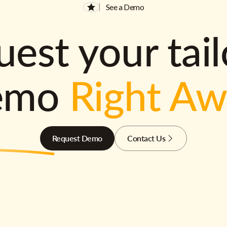
See a Demo
est your tai
emo
Right A
Request Demo
Contact Us