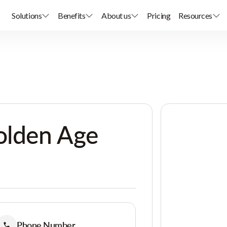
Solutions
Benefits
About us
Pricing
Resources
olden Age
Phone Number