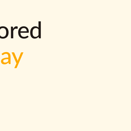
lored
way