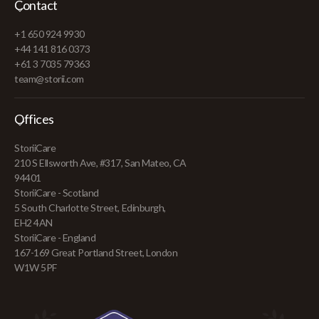
Contact
+1 650 924 9930
+44 141 816 0373
+61 3 7035 79363
team@storii.com
Offices
StoriiCare
210 S Ellsworth Ave, #317, San Mateo, CA
94401
StoriiCare - Scotland
5 South Charlotte Street, Edinburgh,
EH2 4AN
StoriiCare - England
167-169 Great Portland Street, London
W1W 5PF