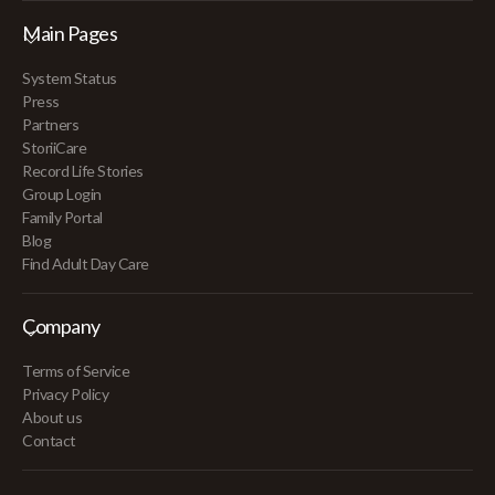
Main Pages
System Status
Press
Partners
StoriiCare
Record Life Stories
Group Login
Family Portal
Blog
Find Adult Day Care
Company
Terms of Service
Privacy Policy
About us
Contact