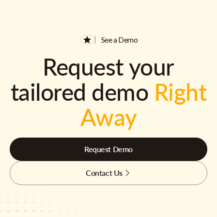
See a Demo
Request your
tailored demo
Right
Away
Request Demo
Contact Us