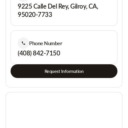
9225 Calle Del Rey, Gilroy, CA,
95020-7733
Phone Number
(408) 842-7150
Request Information