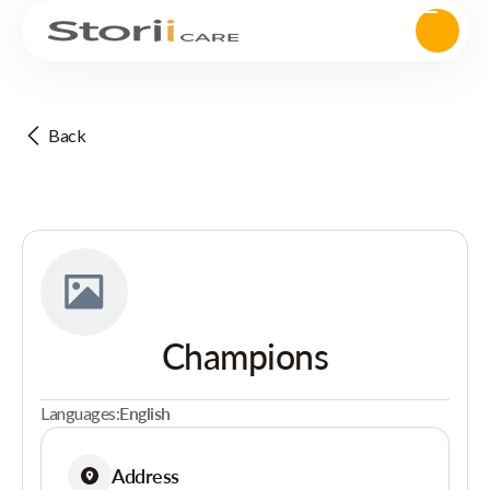
Back
Champions
Languages:
English
Address