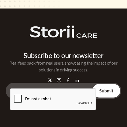
Subscribe to our newsletter
Real feedback from real users, showcasing the impact of our
solutions in driving success.