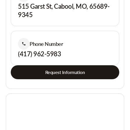
515 Garst St, Cabool, MO, 65689-
9345
Phone Number
(417) 962-5983
Request Information