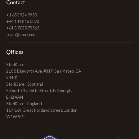
Contact
+1 650 924 9930
+44 141 816 0373
+61 3 7035 79363
team@storii.com
Offices
StoriiCare
210 S Ellsworth Ave, #317, San Mateo, CA
94401
StoriiCare - Scotland
5 South Charlotte Street, Edinburgh,
EH2 4AN
StoriiCare - England
167-169 Great Portland Street, London
W1W 5PF