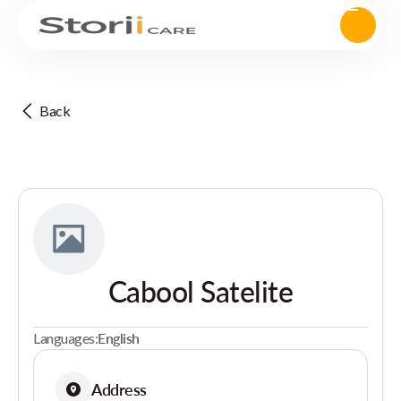
Back
Cabool Satelite
Languages:
English
Address