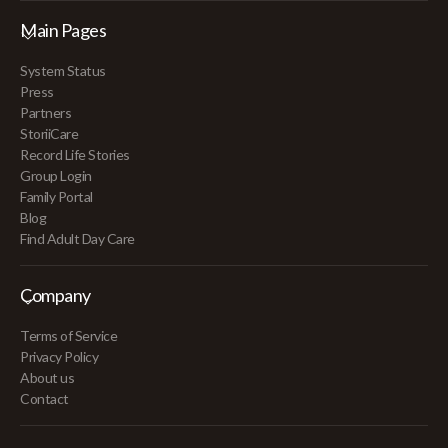
Main Pages
System Status
Press
Partners
StoriiCare
Record Life Stories
Group Login
Family Portal
Blog
Find Adult Day Care
Company
Terms of Service
Privacy Policy
About us
Contact