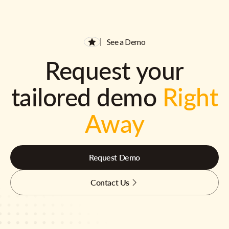
See a Demo
Request your
tailored demo
Right
Away
Request Demo
Contact Us