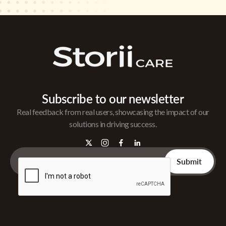
Subscribe to our newsletter
Real feedback from real users, showcasing the impact of our
solutions in driving success.