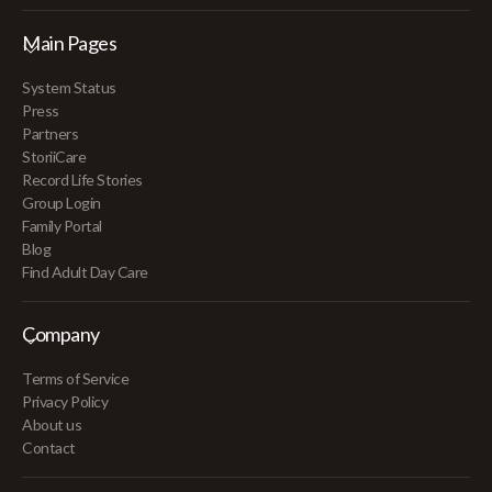
Main Pages
System Status
Press
Partners
StoriiCare
Record Life Stories
Group Login
Family Portal
Blog
Find Adult Day Care
Company
Terms of Service
Privacy Policy
About us
Contact