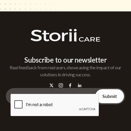
Subscribe to our newsletter
Real feedback from real users, showcasing the impact of our
solutions in driving success.