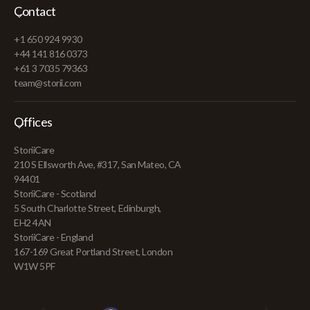
Contact
+1 650 924 9930
+44 141 816 0373
+61 3 7035 79363
team@storii.com
Offices
StoriiCare
210 S Ellsworth Ave, #317, San Mateo, CA
94401
StoriiCare - Scotland
5 South Charlotte Street, Edinburgh,
EH2 4AN
StoriiCare - England
167-169 Great Portland Street, London
W1W 5PF