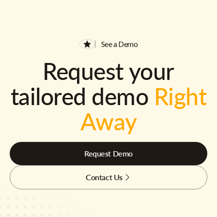
See a Demo
Request your
tailored demo
Right
Away
Request Demo
Contact Us