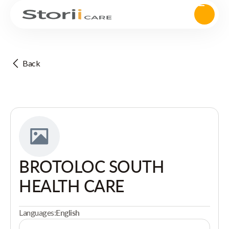
Back
BROTOLOC SOUTH
HEALTH CARE
Languages:
English