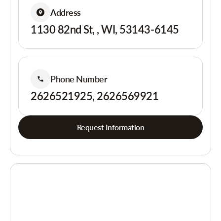
Address
1130 82nd St, , WI, 53143-6145
Phone Number
2626521925, 2626569921
Request Information