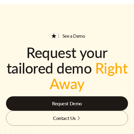
See a Demo
Request your
tailored demo
Right
Away
Request Demo
Contact Us