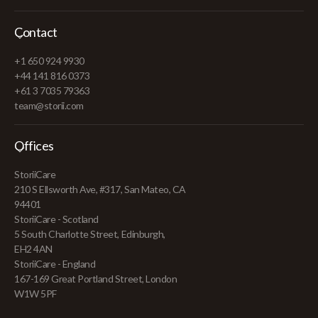
Contact
+1 650 924 9930
+44 141 816 0373
+61 3 7035 79363
team@storii.com
Offices
StoriiCare
210 S Ellsworth Ave, #317, San Mateo, CA
94401
StoriiCare - Scotland
5 South Charlotte Street, Edinburgh,
EH2 4AN
StoriiCare - England
167-169 Great Portland Street, London
W1W 5PF