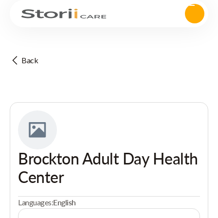
Back
Brockton Adult Day Health
Center
Languages:
English