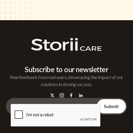
Subscribe to our newsletter
Real feedback from real users, showcasing the impact of our
solutions in driving success.