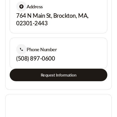
Address
764 N Main St, Brockton, MA,
02301-2443
Phone Number
(508) 897-0600
Request Information