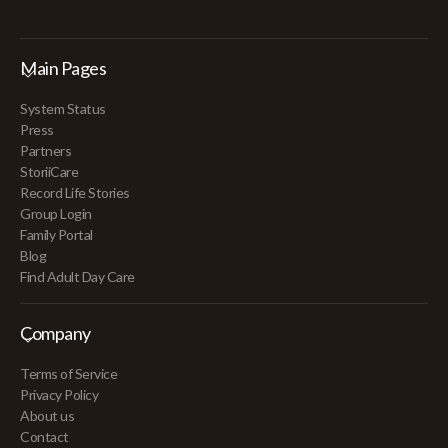
Main Pages
System Status
Press
Partners
StoriiCare
Record Life Stories
Group Login
Family Portal
Blog
Find Adult Day Care
Company
Terms of Service
Privacy Policy
About us
Contact