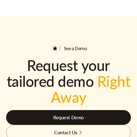
See a Demo
Request your
tailored demo
Right
Away
Request Demo
Contact Us