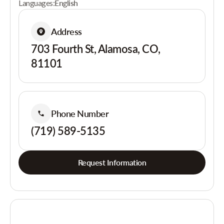
Languages:
English
Address
703 Fourth St, Alamosa, CO,
81101
Phone Number
(719) 589-5135
Request Information