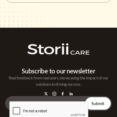
Subscribe to our newsletter
Real feedback from real users, showcasing the impact of our
solutions in driving success.