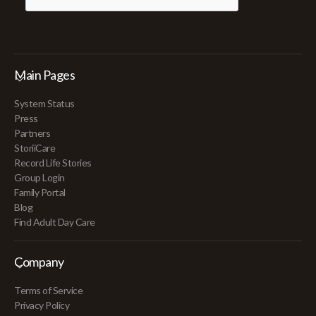
Main Pages
System Status
Press
Partners
StoriiCare
Record Life Stories
Group Login
Family Portal
Blog
Find Adult Day Care
Company
Terms of Service
Privacy Policy