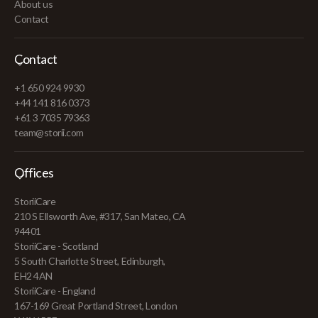
About us
Contact
Contact
+1 650 924 9930
+44 141 816 0373
+61 3 7035 79363
team@storii.com
Offices
StoriiCare
210 S Ellsworth Ave, #317, San Mateo, CA
94401
StoriiCare - Scotland
5 South Charlotte Street, Edinburgh,
EH2 4AN
StoriiCare - England
167-169 Great Portland Street, London