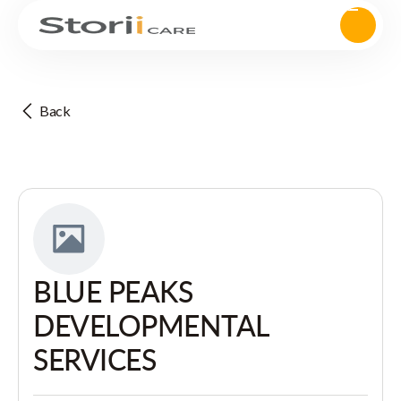
Back
BLUE PEAKS
DEVELOPMENTAL
SERVICES