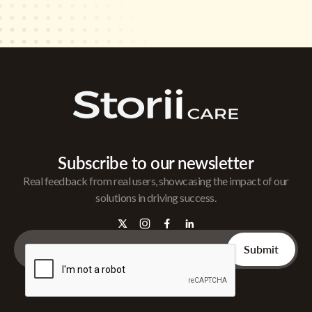
Subscribe to our newsletter
Real feedback from real users, showcasing the impact of our
solutions in driving success.