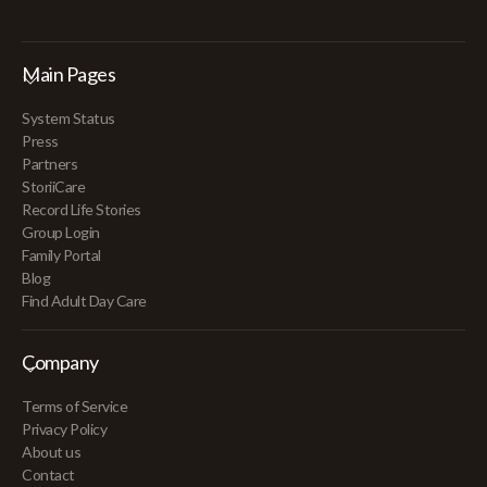
Main Pages
System Status
Press
Partners
StoriiCare
Record Life Stories
Group Login
Family Portal
Blog
Find Adult Day Care
Company
Terms of Service
Privacy Policy
About us
Contact