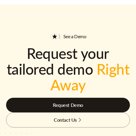
See a Demo
Request your
tailored demo
Right
Away
Request Demo
Contact Us