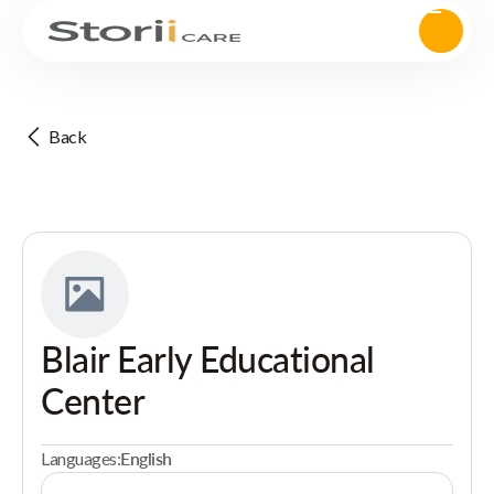
Back
Blair Early Educational
Center
Languages:
English