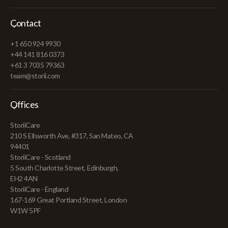
Contact
+1 650 924 9930
+44 141 816 0373
+61 3 7035 79363
team@storii.com
Offices
StoriiCare
210 S Ellsworth Ave, #317, San Mateo, CA
94401
StoriiCare - Scotland
5 South Charlotte Street, Edinburgh,
EH2 4AN
StoriiCare - England
167-169 Great Portland Street, London
W1W 5PF