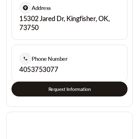
Address
15302 Jared Dr, Kingfisher, OK,
73750
Phone Number
4053753077
Request Information