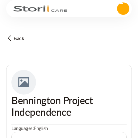
Back
Bennington Project
Independence
Languages:
English