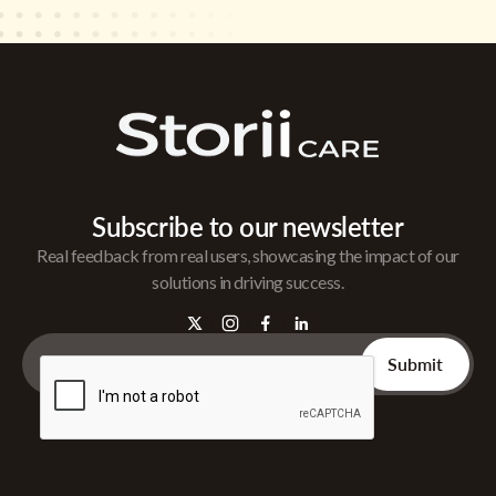
Subscribe to our newsletter
Real feedback from real users, showcasing the impact of our
solutions in driving success.