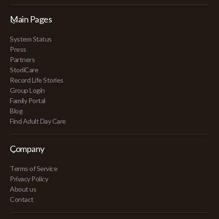
Main Pages
System Status
Press
Partners
StoriiCare
Record Life Stories
Group Login
Family Portal
Blog
Find Adult Day Care
Company
Terms of Service
Privacy Policy
About us
Contact