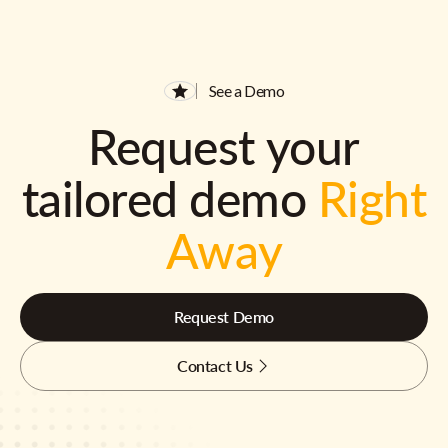
See a Demo
Request your
tailored demo
Right
Away
Request Demo
Contact Us