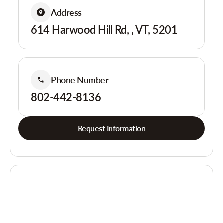
Address
614 Harwood Hill Rd, , VT, 5201
Phone Number
802-442-8136
Request Information