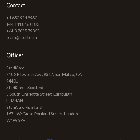
Contact
+1 650 924 9930
+44 141 816 0373
+61 3 7035 79363
team@storii.com
Offices
StoriiCare
210 S Ellsworth Ave, #317, San Mateo, CA
94401
StoriiCare - Scotland
5 South Charlotte Street, Edinburgh,
EH2 4AN
StoriiCare - England
167-169 Great Portland Street, London
W1W 5PF