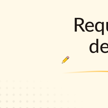
Requ
d