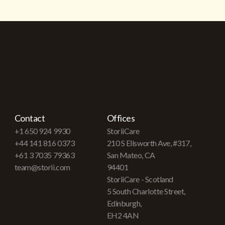
Contact
Offices
+1 650 924 9930
StoriiCare
+44 141 816 0373
210 S Ellsworth Ave, #317,
+61 3 7035 79363
San Mateo, CA
team@storii.com
94401
StoriiCare - Scotland
5 South Charlotte Street,
Edinburgh,
EH2 4AN