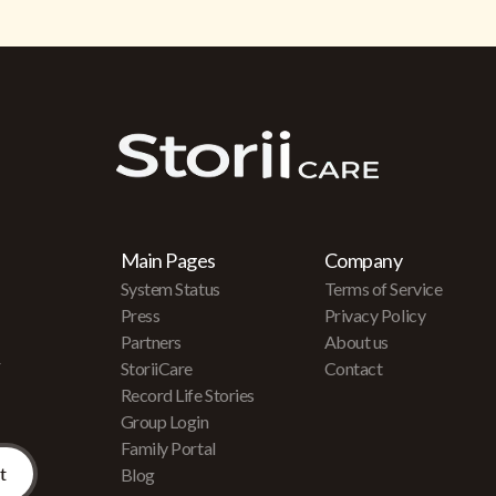
Main Pages
Company
System Status
Terms of Service
Press
Privacy Policy
Partners
About us
r
StoriiCare
Contact
Record Life Stories
Group Login
Family Portal
Blog