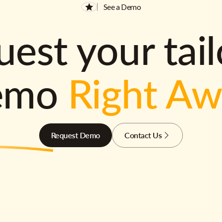
See a Demo
est your tai
emo
Right A
Request Demo
Contact Us