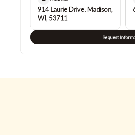
914 Laurie Drive, Madison,
WI, 53711
Request Informa