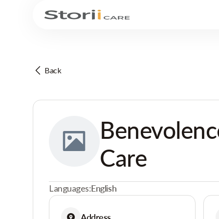
Back
Benevolenc
Care
Languages:
English
Address