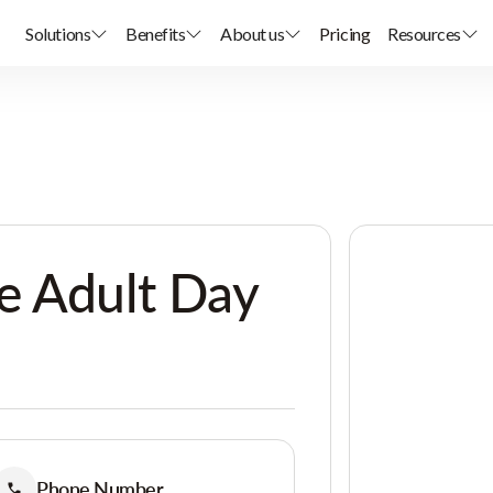
Solutions
Benefits
About us
Pricing
Resources
e Adult Day
Phone Number