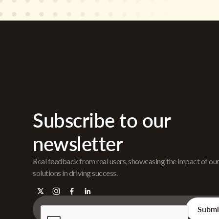
Subscribe to our
newsletter
Real feedback from real users, showcasing the impact of ou
solutions in driving success.