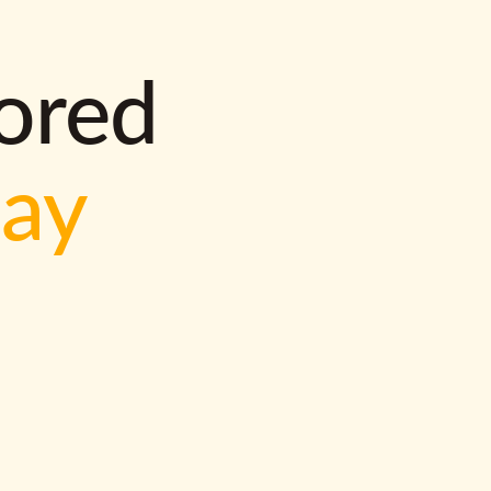
lored
way