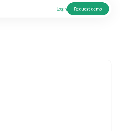
Login
Request demo