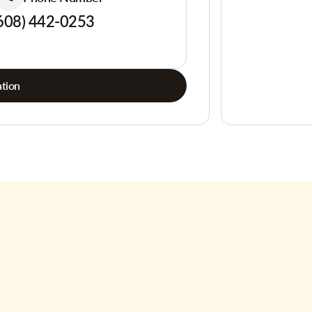
608) 442-0253
tion