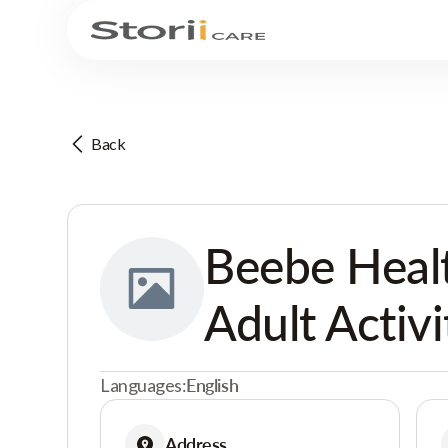
Back
Beebe Healt
Adult Activi
Languages:
English
Address