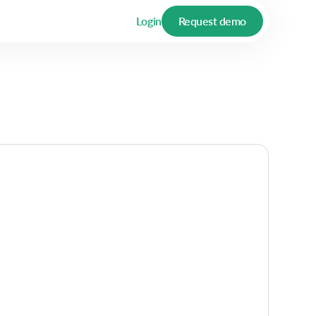
Login
Request demo