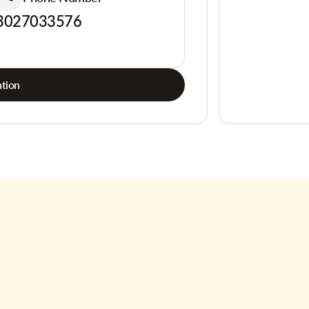
3027033576
tion