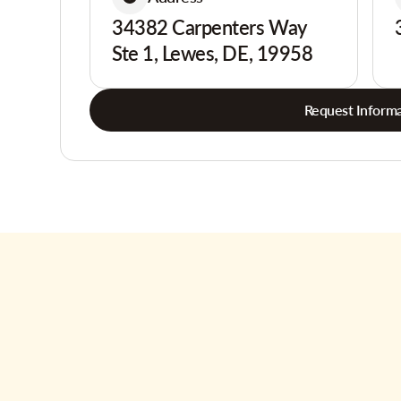
34382 Carpenters Way
Ste 1, Lewes, DE, 19958
Request Informa