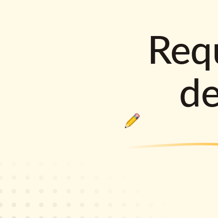
Requ
d