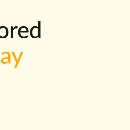
lored
way