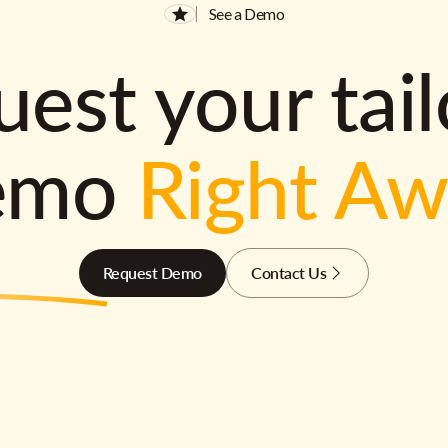
See a Demo
est your tai
emo
Right A
Request Demo
Contact Us