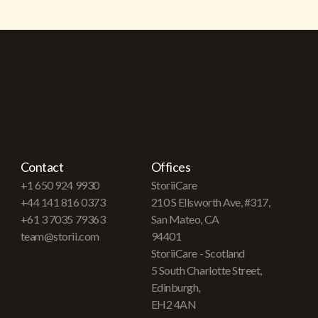
Contact
Offices
+1 650 924 9930
StoriiCare
+44 141 816 0373
210 S Ellsworth Ave, #317,
+61 3 7035 79363
San Mateo, CA
team@storii.com
94401
StoriiCare - Scotland
5 South Charlotte Street,
Edinburgh,
EH2 4AN