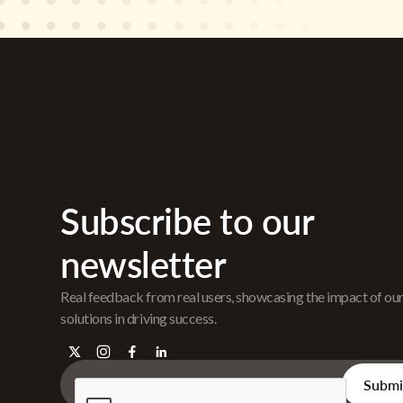
Subscribe to our
newsletter
Real feedback from real users, showcasing the impact of ou
solutions in driving success.