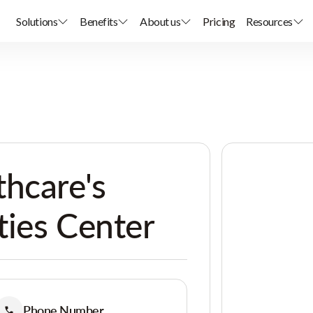
Solutions
Benefits
About us
Pricing
Resources
hcare's
ties Center
Phone Number