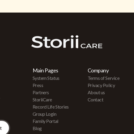
Main Pages
Company
System Status
Terms of Service
Press
Privacy Policy
Partners
About us
r
StoriiCare
Contact
Record Life Stories
Group Login
Family Portal
Blog