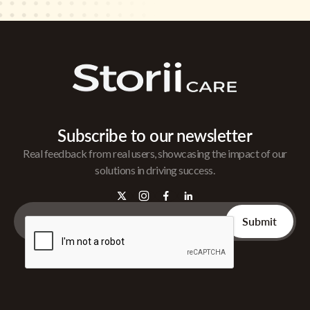
Subscribe to our newsletter
Real feedback from real users, showcasing the impact of our
solutions in driving success.