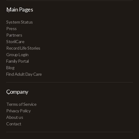
Main Pages
System Status
Press
Partners
StoriiCare
Record Life Stories
Group Login
Family Portal
Blog
Find Adult Day Care
Company
Terms of Service
Privacy Policy
About us
Contact