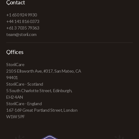
Contact
+1 650 924 9930
+44 141 816 0373
+61 3 7035 79363
team@storii.com
Offices
StoriiCare
210 S Ellsworth Ave, #317, San Mateo, CA
94401
StoriiCare - Scotland
5 South Charlotte Street, Edinburgh,
EH2 4AN
StoriiCare - England
167-169 Great Portland Street, London
W1W 5PF