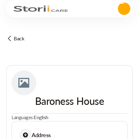
Back
Baroness House
Languages:
English
Address