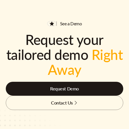
See a Demo
Request your
tailored demo
Right
Away
Request Demo
Contact Us