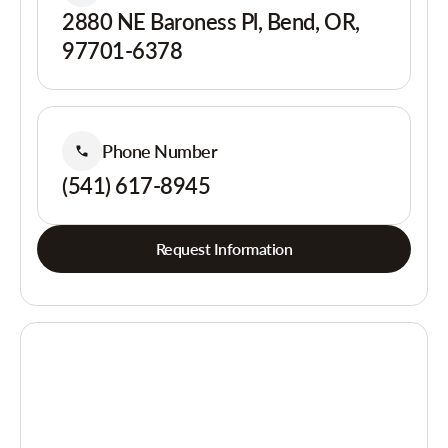
2880 NE Baroness Pl, Bend, OR,
97701-6378
Phone Number
(541) 617-8945
Request Information