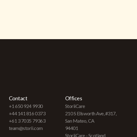
Contact
Offices
+1 650 924 9930
StoriiCare
+44 141 816 0373
210 S Ellsworth Ave, #317,
+61 3 7035 79363
San Mateo, CA
team@storii.com
94401
StoriiCare - Scotland