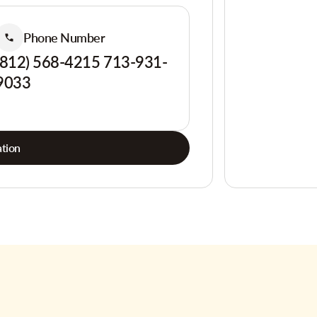
Phone Number
(812) 568-4215 713-931-
9033
tion