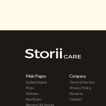
Main Pages
Company
System Status
Terms of Service
Press
Privacy Policy
Partners
About us
r
StoriiCare
Contact
Record Life Stories