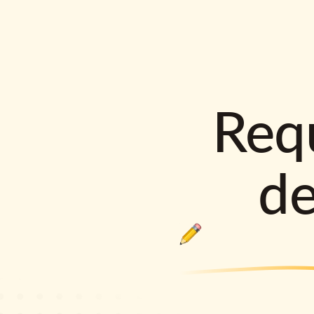
Requ
d