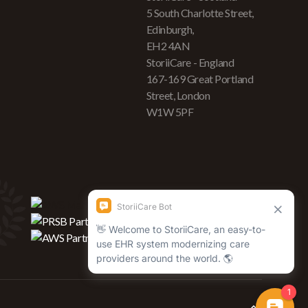
5 South Charlotte Street,
Edinburgh,
EH2 4AN
StoriiCare - England
167-169 Great Portland
Street, London
W1W 5PF