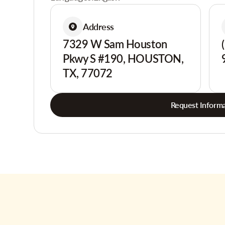
Address
7329 W Sam Houston
Pkwy S #190, HOUSTON,
TX, 77072
Request Informa