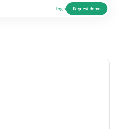
Login
Request demo