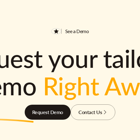
See a Demo
est your tai
emo
Right A
Request Demo
Contact Us