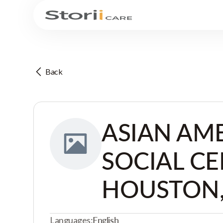
Back
ASIAN AM
SOCIAL CE
HOUSTON,
Languages:
English