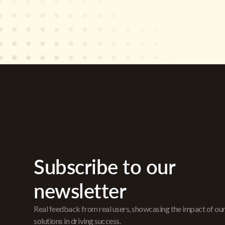
Subscribe to our
newsletter
Real feedback from real users, showcasing the impact of ou
solutions in driving success.