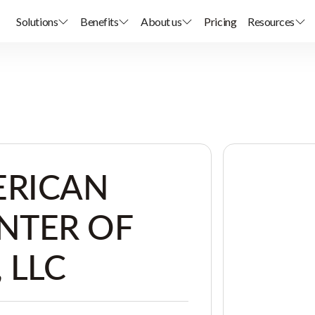
Solutions
Benefits
About us
Pricing
Resources
ERICAN
NTER OF
 LLC