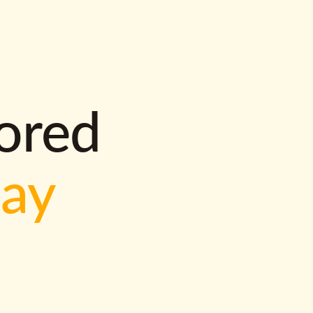
lored
way