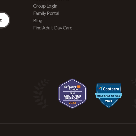
Group Login
Family Portal
Blog
Find Adult Day Care