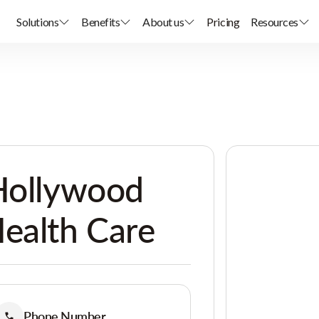
Solutions
Benefits
About us
Pricing
Resources
 Hollywood
ealth Care
Phone Number