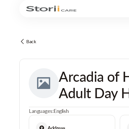
Back
Arcadia of
Adult Day H
Languages:
English
Address