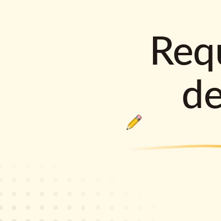
Requ
d