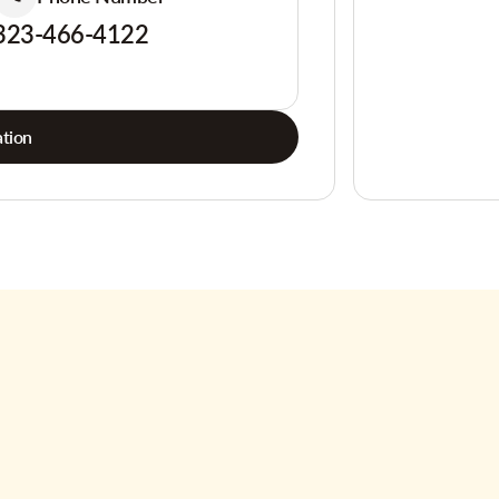
323-466-4122
tion