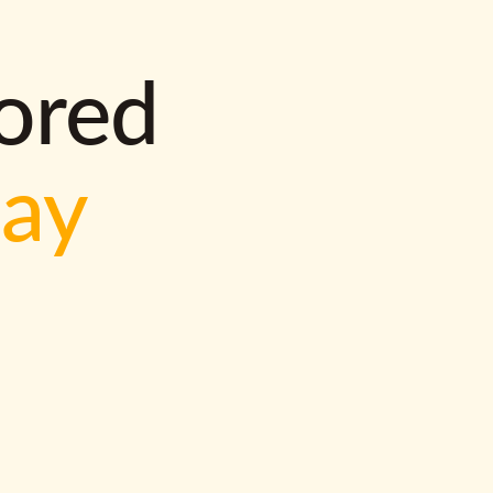
lored
way