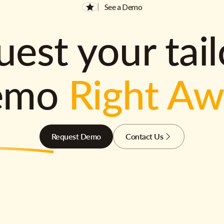
See a Demo
est your tai
emo
Right A
Request Demo
Contact Us