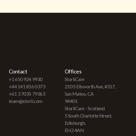
Contact
Offices
+1 650 924 9930
StoriiCare
+44 141 816 0373
210 S Ellsworth Ave, #317,
+61 3 7035 79363
San Mateo, CA
team@storii.com
94401
StoriiCare - Scotland
5 South Charlotte Street,
Edinburgh,
EH2 4AN