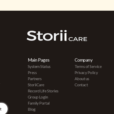
Main Pages
Company
System Status
Terms of Service
Press
Privacy Policy
Partners
About us
r
StoriiCare
Contact
Record Life Stories
Group Login
Family Portal
Blog