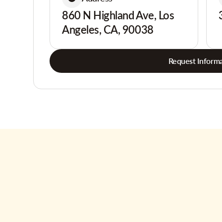
860 N Highland Ave, Los
Angeles, CA, 90038
Request Informa