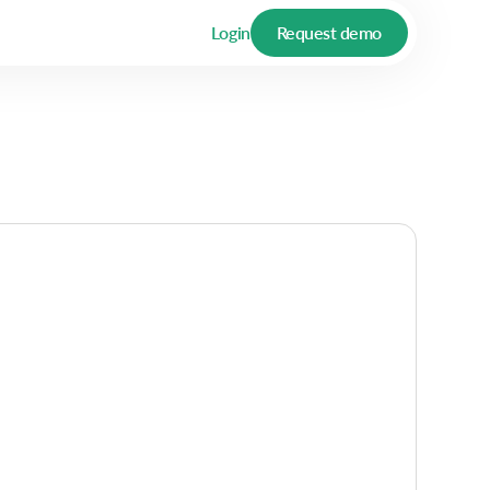
Login
Request demo