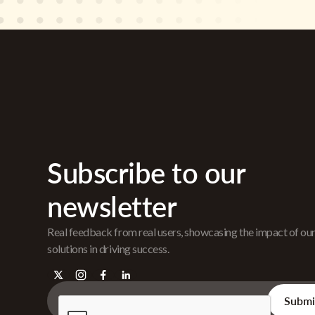
Subscribe to our
newsletter
Real feedback from real users, showcasing the impact of ou
solutions in driving success.