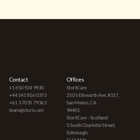
Contact
Offices
+1 650 924 9930
StoriiCare
+44 141 816 0373
210 S Ellsworth Ave, #317,
+61 3 7035 79363
San Mateo, CA
team@storii.com
94401
StoriiCare - Scotland
5 South Charlotte Street,
Edinburgh,
EH2 4AN