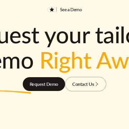
See a Demo
est your tai
emo
Right A
Request Demo
Contact Us