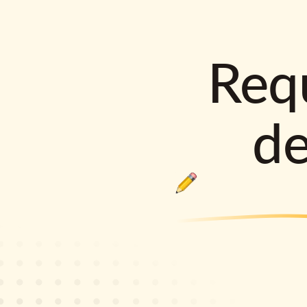
Requ
d