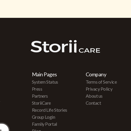
Main Pages
Company
System Status
Terms of Service
Press
Privacy Policy
Partners
About us
r
StoriiCare
Contact
Record Life Stories
Group Login
Family Portal
Blog