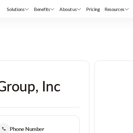
Solutions
Benefits
About us
Pricing
Resources
Group, Inc
Phone Number