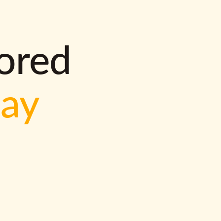
lored
way