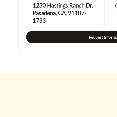
1230 Hastings Ranch Dr,
Pasadena, CA, 91107-
1733
Request Informa