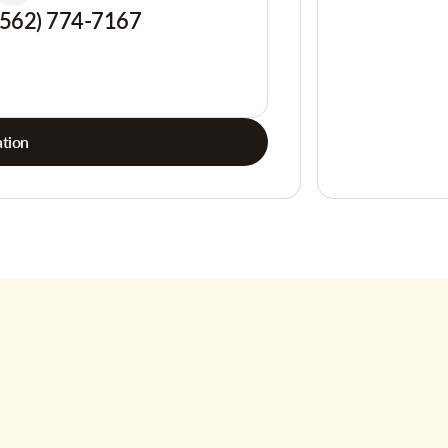
(562) 774-7167
tion