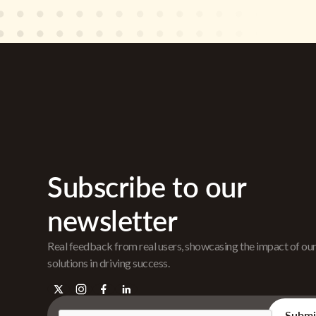
Subscribe to our
newsletter
Real feedback from real users, showcasing the impact of ou
solutions in driving success.