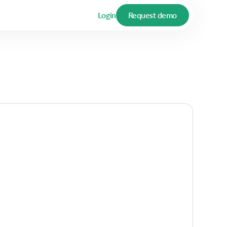
Login
Request demo