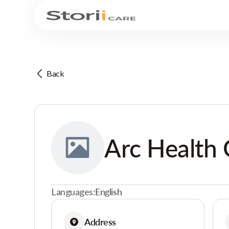
Back
Arc Health 
Languages:
English
Address