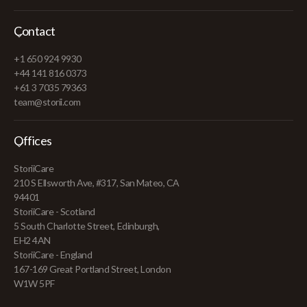
Contact
+1 650 924 9930
+44 141 816 0373
+61 3 7035 79363
team@storii.com
Offices
StoriiCare
210 S Ellsworth Ave, #317, San Mateo, CA
94401
StoriiCare - Scotland
5 South Charlotte Street, Edinburgh,
EH2 4AN
StoriiCare - England
167-169 Great Portland Street, London
W1W 5PF