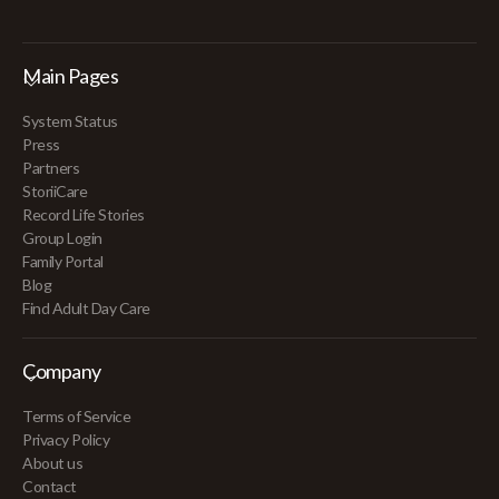
Main Pages
System Status
Press
Partners
StoriiCare
Record Life Stories
Group Login
Family Portal
Blog
Find Adult Day Care
Company
Terms of Service
Privacy Policy
About us
Contact