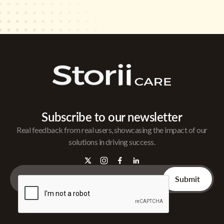
Subscribe to our newsletter
Real feedback from real users, showcasing the impact of our
solutions in driving success.