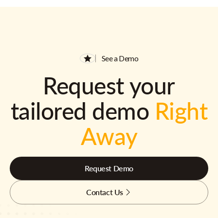
See a Demo
Request your
tailored demo
Right
Away
Request Demo
Contact Us