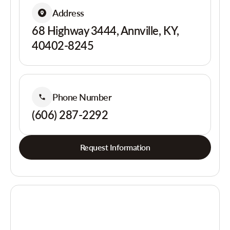
Address
68 Highway 3444, Annville, KY,
40402-8245
Phone Number
(606) 287-2292
Request Information