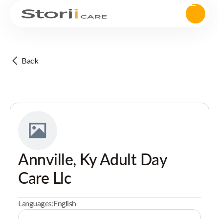
Back
Annville, Ky Adult Day
Care Llc
Languages:
English