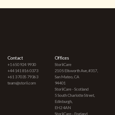
Contact
Offices
+1 650 924 9930
StoriiCare
+44 141 816 0373
210 S Ellsworth Ave, #317,
+61 3 7035 79363
San Mateo, CA
team@storii.com
94401
StoriiCare - Scotland
5 South Charlotte Street,
Edinburgh,
EH2 4AN
StoriiCare - England