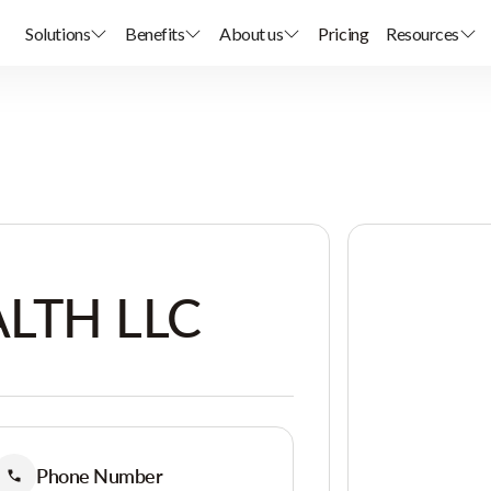
Solutions
Benefits
About us
Pricing
Resources
LTH LLC
Phone Number