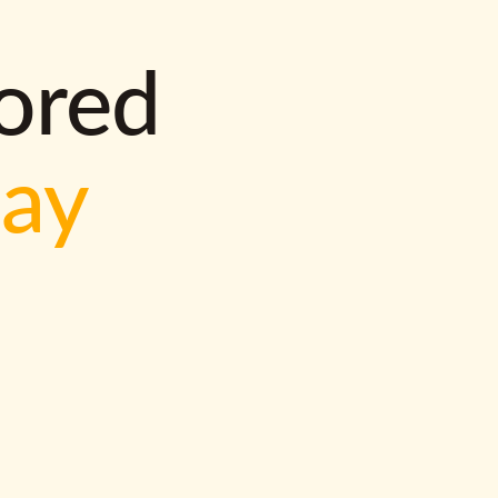
lored
way