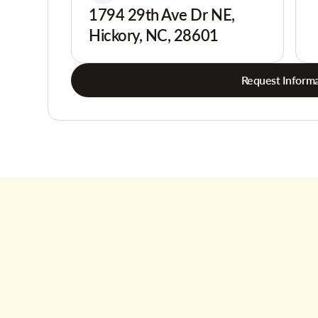
1794 29th Ave Dr NE,
Hickory, NC, 28601
Request Informa