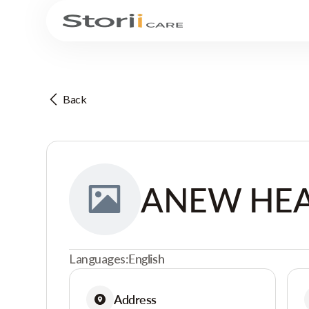
Back
ANEW HEA
Languages:
English
Address