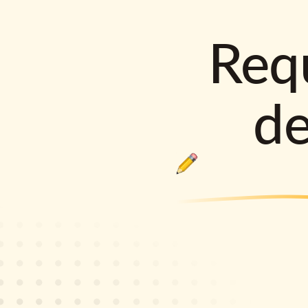
Requ
d