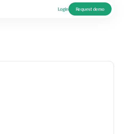
Login
Request demo