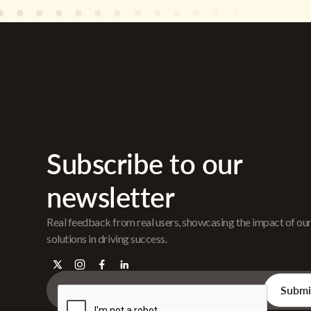
Subscribe to our
newsletter
Real feedback from real users, showcasing the impact of ou
solutions in driving success.