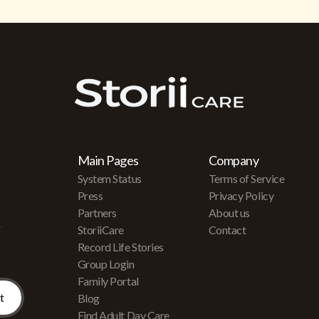
Main Pages
Company
System Status
Terms of Service
Press
Privacy Policy
Partners
About us
r
StoriiCare
Contact
Record Life Stories
Group Login
Family Portal
Blog
Find Adult Day Care