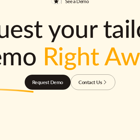
See a Demo
est your tai
emo
Right A
Request Demo
Contact Us