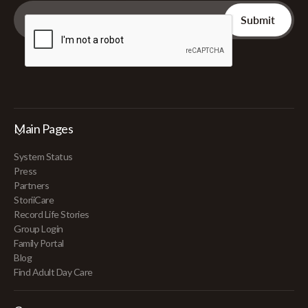
Main Pages
System Status
Press
Partners
StoriiCare
Record Life Stories
Group Login
Family Portal
Blog
Find Adult Day Care