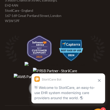
5 South Charlotte Street, Edinburgh,
EH2 4AN
StoriiCare - England
167-169 Great Portland Street, London
W1W 5PF