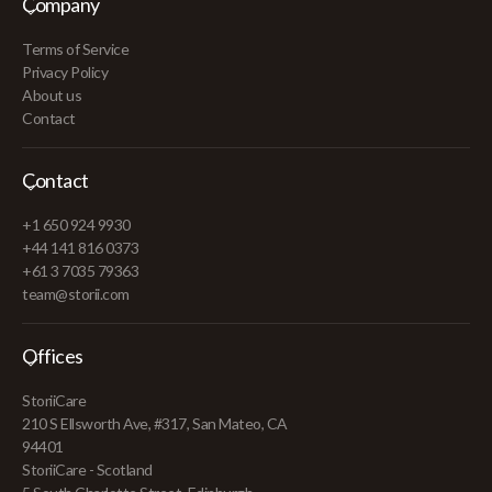
Company
Terms of Service
Privacy Policy
About us
Contact
Contact
+1 650 924 9930
+44 141 816 0373
+61 3 7035 79363
team@storii.com
Offices
StoriiCare
210 S Ellsworth Ave, #317, San Mateo, CA
94401
StoriiCare - Scotland