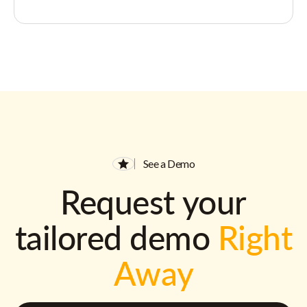
See a Demo
Request your
tailored demo
Right
Away