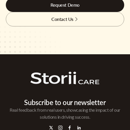
Request Demo
Contact Us
Subscribe to our newsletter
Real feedback from real users, showcasing the impact of our
solutions in driving success.