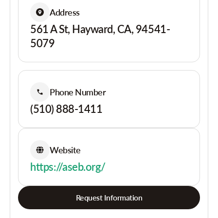
Address
561 A St, Hayward, CA, 94541-
5079
Phone Number
(510) 888-1411
Website
https://aseb.org/
Request Information