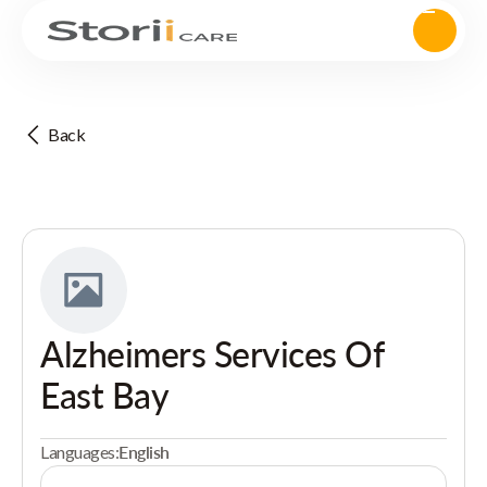
Back
Alzheimers Services Of
East Bay
Languages:
English