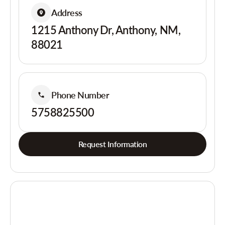
Address
1215 Anthony Dr, Anthony, NM,
88021
Phone Number
5758825500
Request Information