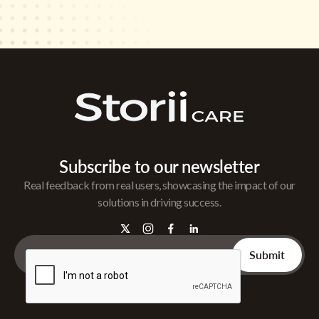
Subscribe to our newsletter
Real feedback from real users, showcasing the impact of our
solutions in driving success.