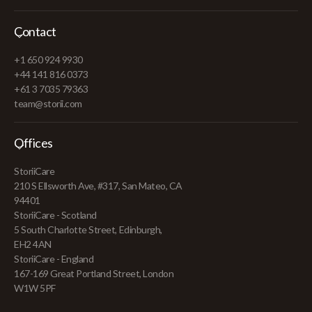
Contact
+1 650 924 9930
+44 141 816 0373
+61 3 7035 79363
team@storii.com
Offices
StoriiCare
210 S Ellsworth Ave, #317, San Mateo, CA
94401
StoriiCare - Scotland
5 South Charlotte Street, Edinburgh,
EH2 4AN
StoriiCare - England
167-169 Great Portland Street, London
W1W 5PF