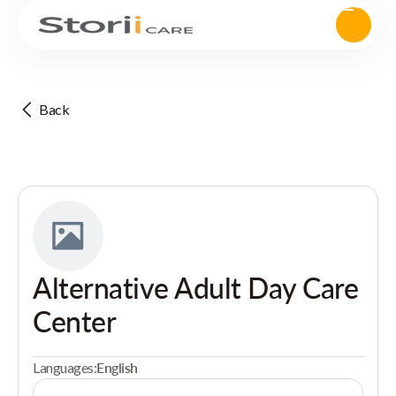
Back
Alternative Adult Day Care
Center
Languages:
English