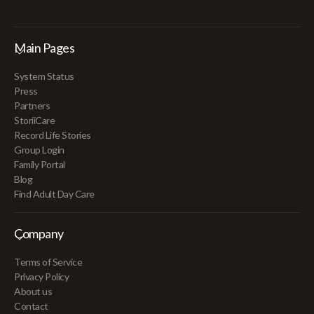
Main Pages
System Status
Press
Partners
StoriiCare
Record Life Stories
Group Login
Family Portal
Blog
Find Adult Day Care
Company
Terms of Service
Privacy Policy
About us
Contact