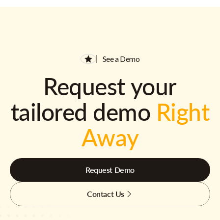
See a Demo
Request your
tailored demo
Right
Away
Request Demo
Contact Us