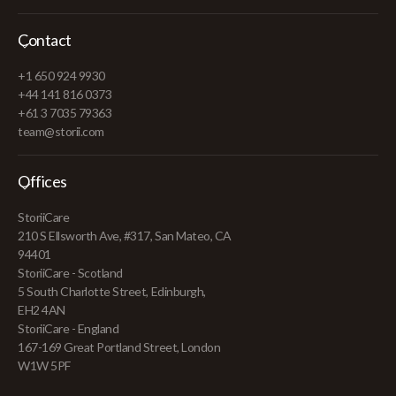
Contact
+1 650 924 9930
+44 141 816 0373
+61 3 7035 79363
team@storii.com
Offices
StoriiCare
210 S Ellsworth Ave, #317, San Mateo, CA
94401
StoriiCare - Scotland
5 South Charlotte Street, Edinburgh,
EH2 4AN
StoriiCare - England
167-169 Great Portland Street, London
W1W 5PF