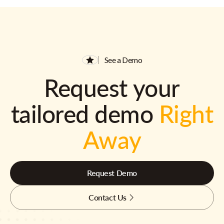
See a Demo
Request your
tailored demo
Right
Away
Request Demo
Contact Us