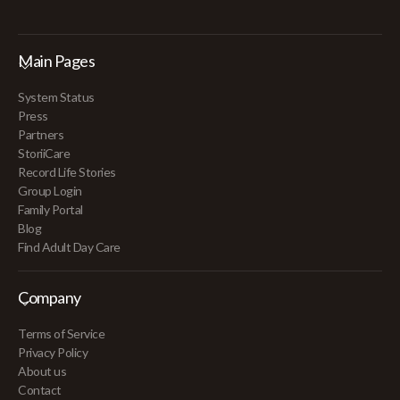
Main Pages
System Status
Press
Partners
StoriiCare
Record Life Stories
Group Login
Family Portal
Blog
Find Adult Day Care
Company
Terms of Service
Privacy Policy
About us
Contact