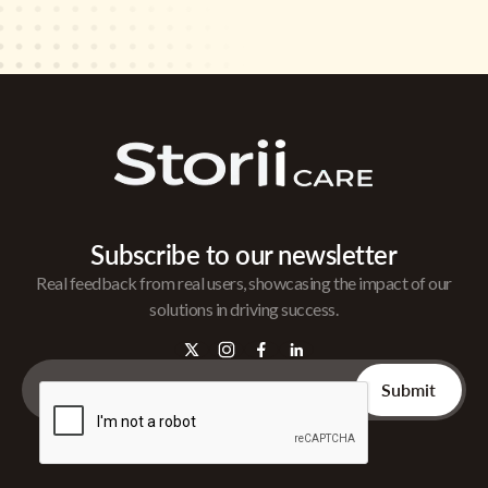
Subscribe to our newsletter
Real feedback from real users, showcasing the impact of our
solutions in driving success.