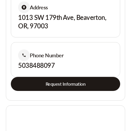
Address
1013 SW 179th Ave, Beaverton,
OR, 97003
Phone Number
5038488097
Request Information