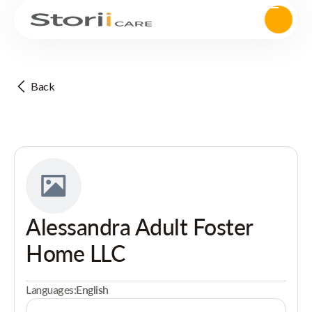
Back
Alessandra Adult Foster
Home LLC
Languages:
English