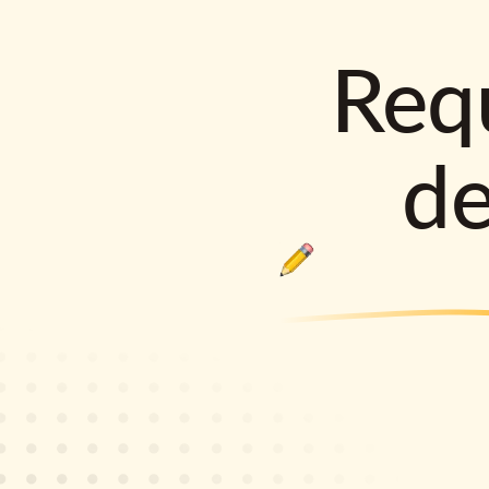
Requ
d