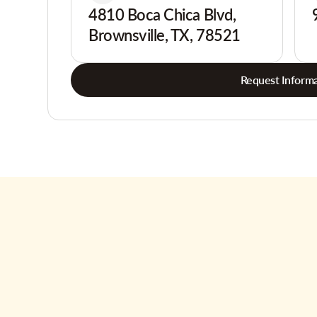
4810 Boca Chica Blvd,
Brownsville, TX, 78521
Request Informa