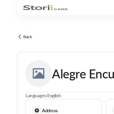
Back
Alegre Enc
Languages:
English
Address