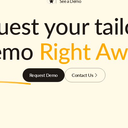
See a Demo
est your tai
emo
Right A
Request Demo
Contact Us