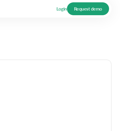
Login
Request demo