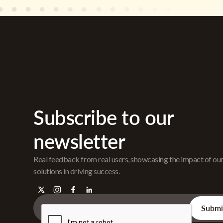
Subscribe to our
newsletter
Real feedback from real users, showcasing the impact of ou
solutions in driving success.