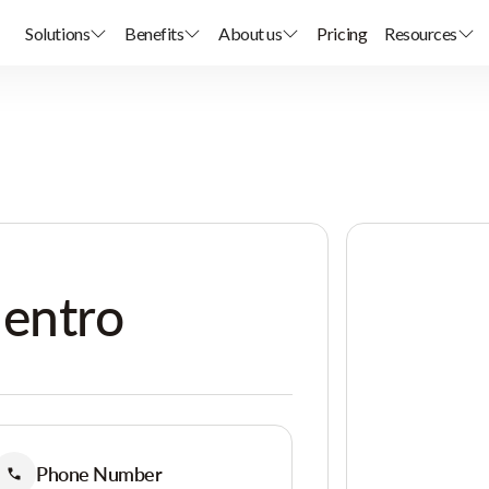
Solutions
Benefits
About us
Pricing
Resources
uentro
Phone Number