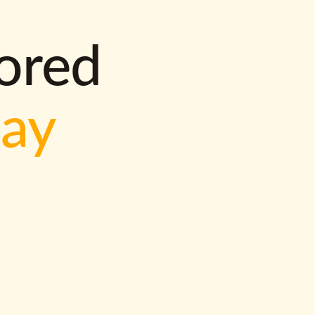
lored
way