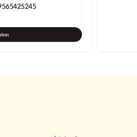
9565425245
tion