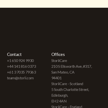
Contact
Offices
+1 650 924 9930
StoriiCare
+44 141 816 0373
210 S Ellsworth Ave, #317,
+61 3 7035 79363
San Mateo, CA
team@storii.com
94401
StoriiCare - Scotland
5 South Charlotte Street,
Edinburgh,
EH2 4AN
StoriiCare - England