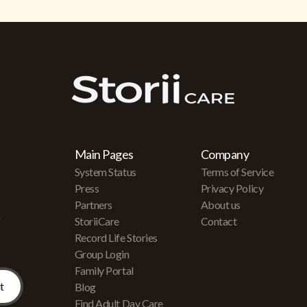
Main Pages
Company
System Status
Terms of Service
Press
Privacy Policy
Partners
About us
r
StoriiCare
Contact
Record Life Stories
Group Login
Family Portal
Blog
Find Adult Day Care