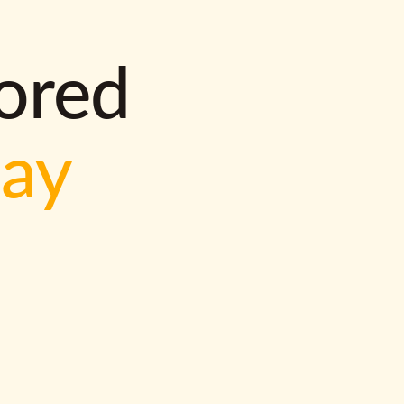
lored
way