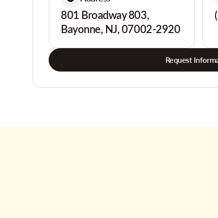
801 Broadway 803,
Bayonne, NJ, 07002-2920
Request Informa