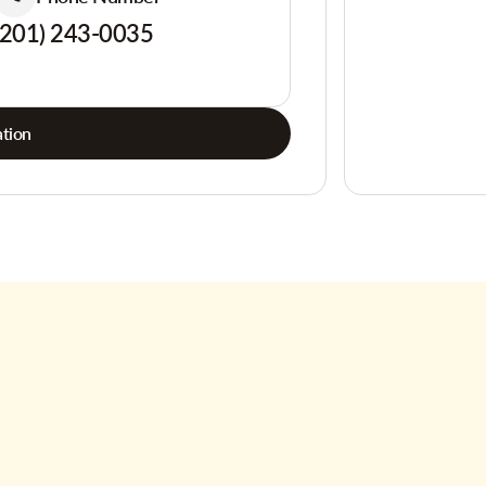
(201) 243-0035
tion