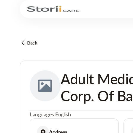
Back
Adult Medic
Corp. Of B
Languages:
English
Address