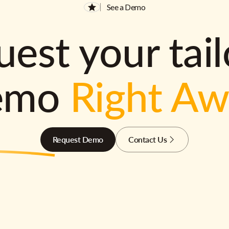
See a Demo
est your tai
emo
Right A
Request Demo
Contact Us