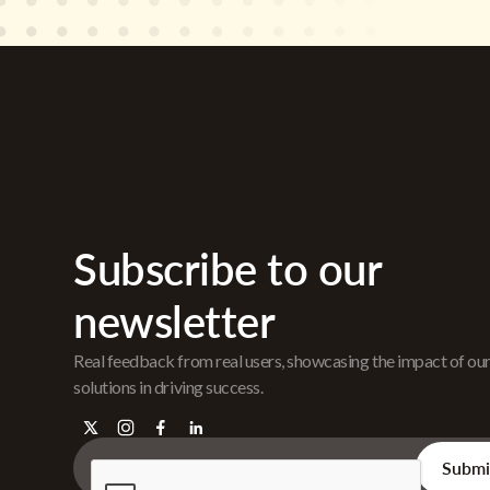
Subscribe to our
newsletter
Real feedback from real users, showcasing the impact of ou
solutions in driving success.