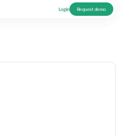
Login
Request demo