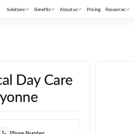
Solutions
Benefits
About us
Pricing
Resources
al Day Care
ayonne
Phone Number