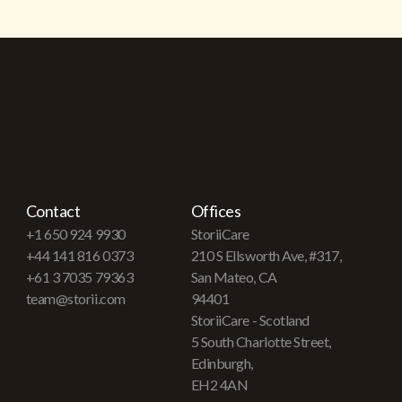
Contact
Offices
+1 650 924 9930
StoriiCare
+44 141 816 0373
210 S Ellsworth Ave, #317,
+61 3 7035 79363
San Mateo, CA
team@storii.com
94401
StoriiCare - Scotland
5 South Charlotte Street,
Edinburgh,
EH2 4AN