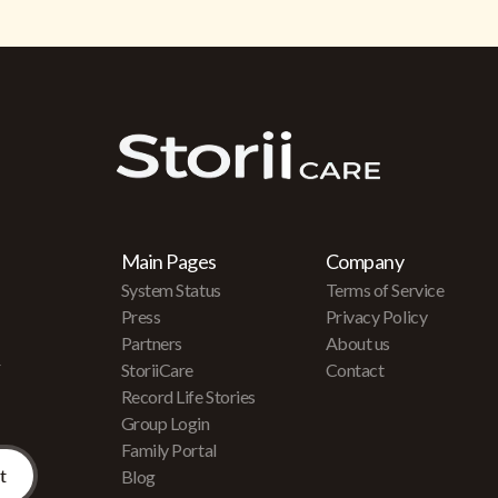
Main Pages
Company
System Status
Terms of Service
Press
Privacy Policy
Partners
About us
r
StoriiCare
Contact
Record Life Stories
Group Login
Family Portal
Blog