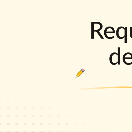
Requ
d