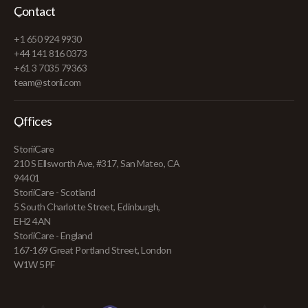
Contact
+1 650 924 9930
+44 141 816 0373
+61 3 7035 79363
team@storii.com
Offices
StoriiCare
210 S Ellsworth Ave, #317, San Mateo, CA
94401
StoriiCare - Scotland
5 South Charlotte Street, Edinburgh,
EH2 4AN
StoriiCare - England
167-169 Great Portland Street, London
W1W 5PF