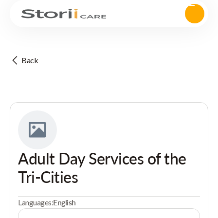
Back
Adult Day Services of the
Tri-Cities
Languages:
English