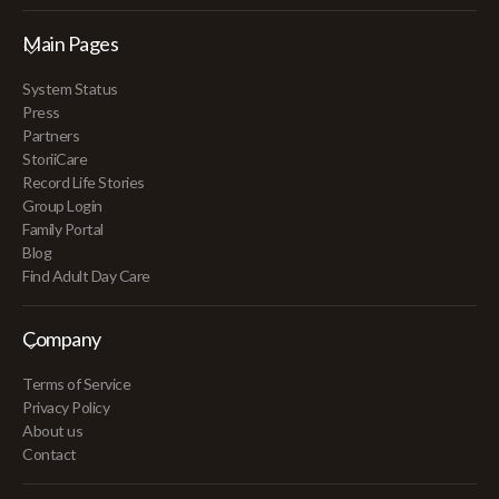
Main Pages
System Status
Press
Partners
StoriiCare
Record Life Stories
Group Login
Family Portal
Blog
Find Adult Day Care
Company
Terms of Service
Privacy Policy
About us
Contact