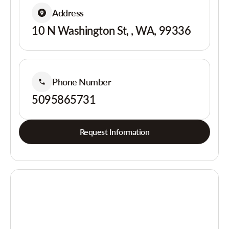
Address
10 N Washington St, , WA, 99336
Phone Number
5095865731
Request Information