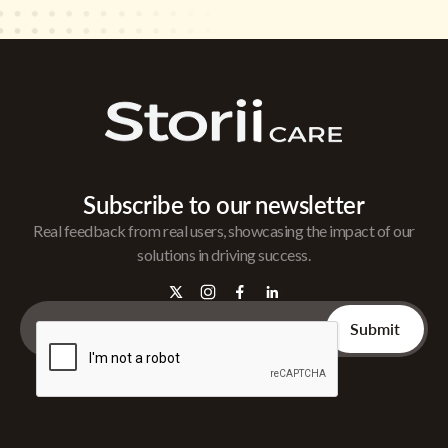
Subscribe to our newsletter
Real feedback from real users, showcasing the impact of our
solutions in driving success.