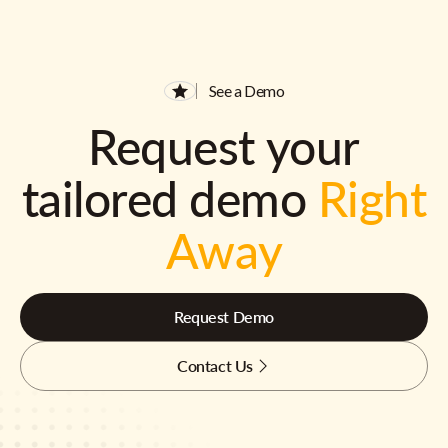
See a Demo
Request your
tailored demo
Right
Away
Request Demo
Contact Us