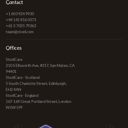
Contact
+1 650 924 9930
+44 141 816 0373
+61 3 7035 79363
team@storii.com
Offices
StoriiCare
210 S Ellsworth Ave, #317, San Mateo, CA
94401
StoriiCare - Scotland
5 South Charlotte Street, Edinburgh,
EH2 4AN
StoriiCare - England
167-169 Great Portland Street, London
W1W 5PF