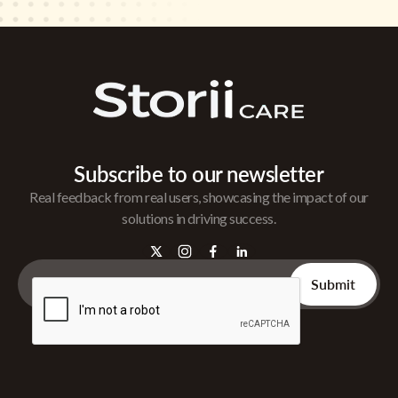
Subscribe to our newsletter
Real feedback from real users, showcasing the impact of our
solutions in driving success.