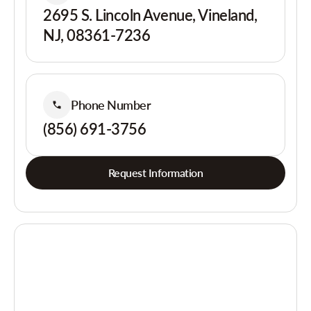
2695 S. Lincoln Avenue, Vineland,
NJ, 08361-7236
Phone Number
(856) 691-3756
Request Information