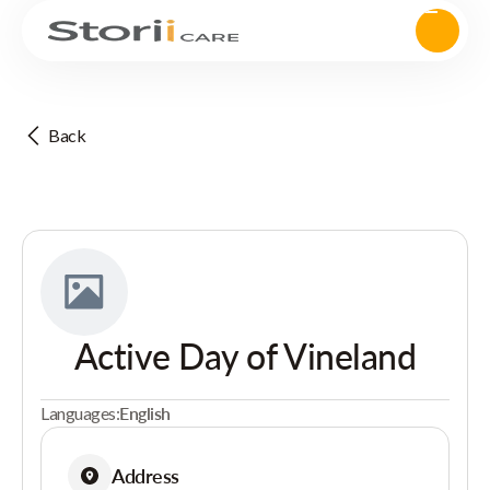
Back
Active Day of Vineland
Languages:
English
Address