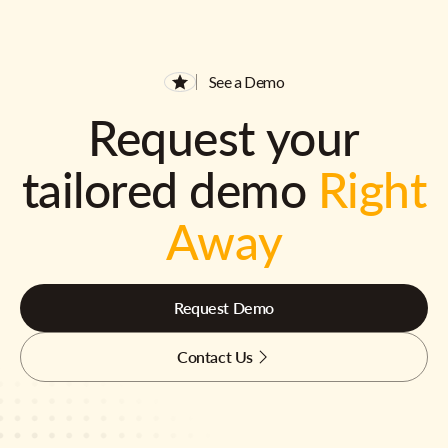
See a Demo
Request your
tailored demo
Right
Away
Request Demo
Contact Us