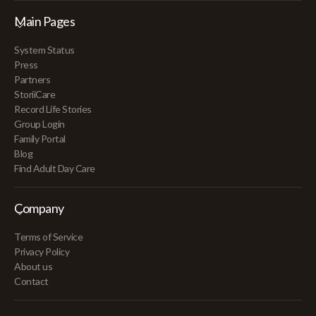
Main Pages
System Status
Press
Partners
StoriiCare
Record Life Stories
Group Login
Family Portal
Blog
Find Adult Day Care
Company
Terms of Service
Privacy Policy
About us
Contact