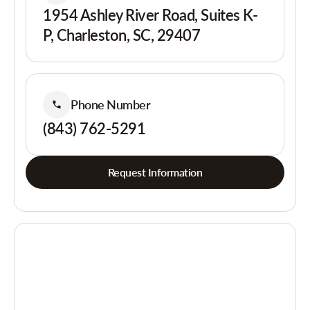
1954 Ashley River Road, Suites K-
P, Charleston, SC, 29407
Phone Number
(843) 762-5291
Request Information