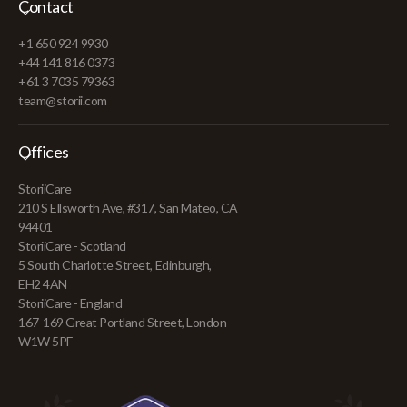
Contact
+1 650 924 9930
+44 141 816 0373
+61 3 7035 79363
team@storii.com
Offices
StoriiCare
210 S Ellsworth Ave, #317, San Mateo, CA
94401
StoriiCare - Scotland
5 South Charlotte Street, Edinburgh,
EH2 4AN
StoriiCare - England
167-169 Great Portland Street, London
W1W 5PF