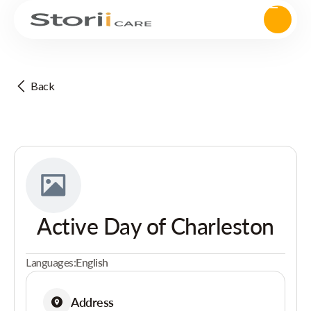
Back
Active Day of Charleston
Languages:
English
Address