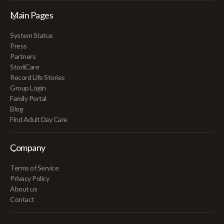
Main Pages
System Status
Press
Partners
StoriiCare
Record Life Stories
Group Login
Family Portal
Blog
Find Adult Day Care
Company
Terms of Service
Privacy Policy
About us
Contact