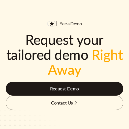
See a Demo
Request your
tailored demo
Right
Away
Request Demo
Contact Us