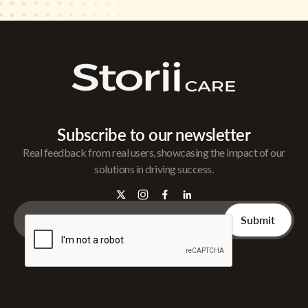
Subscribe to our newsletter
Real feedback from real users, showcasing the impact of our
solutions in driving success.