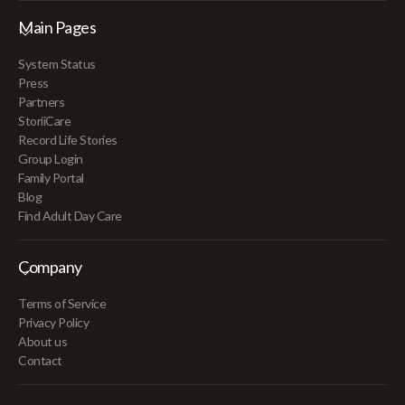
Main Pages
System Status
Press
Partners
StoriiCare
Record Life Stories
Group Login
Family Portal
Blog
Find Adult Day Care
Company
Terms of Service
Privacy Policy
About us
Contact