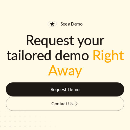
See a Demo
Request your
tailored demo
Right
Away
Request Demo
Contact Us