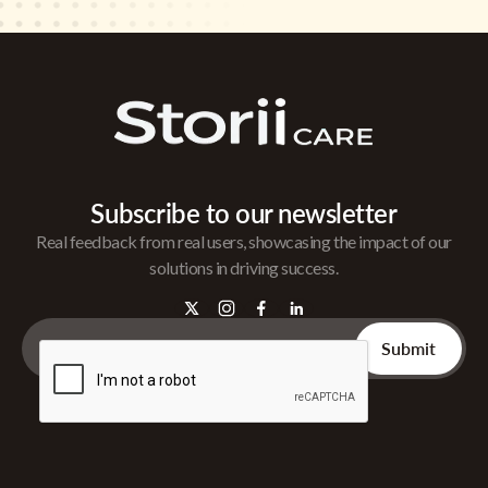
Subscribe to our newsletter
Real feedback from real users, showcasing the impact of our
solutions in driving success.