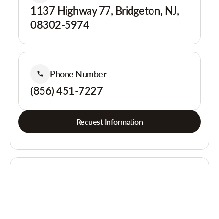
1137 Highway 77, Bridgeton, NJ,
08302-5974
Phone Number
(856) 451-7227
Request Information