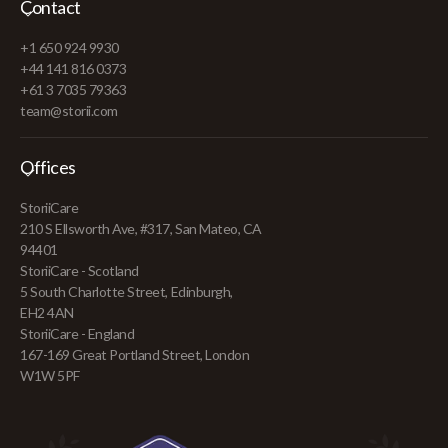
Contact
+1 650 924 9930
+44 141 816 0373
+61 3 7035 79363
team@storii.com
Offices
StoriiCare
210 S Ellsworth Ave, #317, San Mateo, CA
94401
StoriiCare - Scotland
5 South Charlotte Street, Edinburgh,
EH2 4AN
StoriiCare - England
167-169 Great Portland Street, London
W1W 5PF