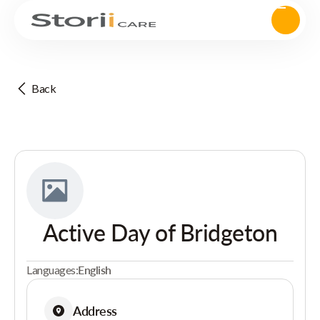
Back
Active Day of Bridgeton
Languages:
English
Address