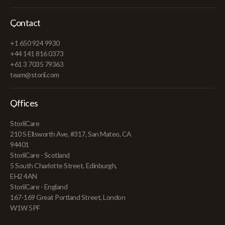
Contact
+1 650 924 9930
+44 141 816 0373
+61 3 7035 79363
team@storii.com
Offices
StoriiCare
210 S Ellsworth Ave, #317, San Mateo, CA
94401
StoriiCare - Scotland
5 South Charlotte Street, Edinburgh,
EH2 4AN
StoriiCare - England
167-169 Great Portland Street, London
W1W 5PF