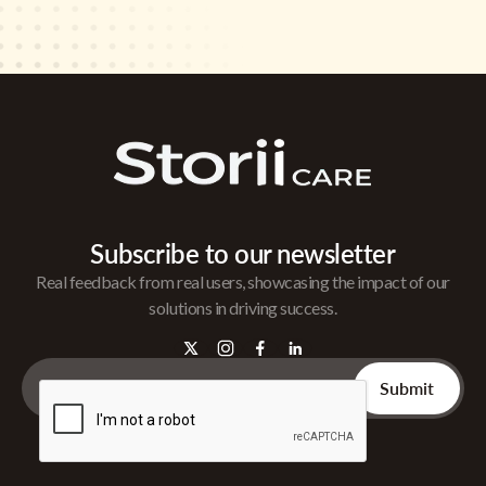
Subscribe to our newsletter
Real feedback from real users, showcasing the impact of our
solutions in driving success.