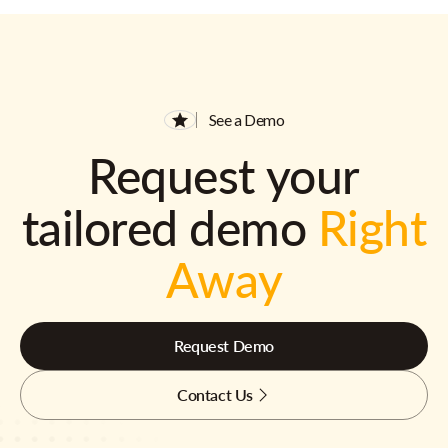
See a Demo
Request your
tailored demo
Right
Away
Request Demo
Contact Us