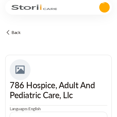
Back
786 Hospice, Adult And
Pediatric Care, Llc
Languages:
English