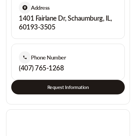
Address
1401 Fairlane Dr, Schaumburg, IL,
60193-3505
Phone Number
(407) 765-1268
Request Information