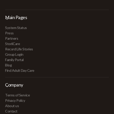
Main Pages
System Status
Press
Partners
StoriiCare
Record Life Stories
Group Login
Family Portal
Blog
Find Adult Day Care
Company
Terms of Service
Privacy Policy
About us
Contact