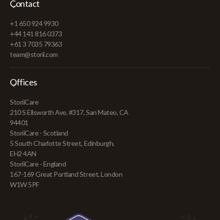
Contact
+1 650 924 9930
+44 141 816 0373
+61 3 7035 79363
team@storii.com
Offices
StoriiCare
210 S Ellsworth Ave, #317, San Mateo, CA
94401
StoriiCare - Scotland
5 South Charlotte Street, Edinburgh,
EH2 4AN
StoriiCare - England
167-169 Great Portland Street, London
W1W 5PF