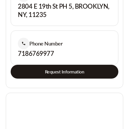
2804 E 19th St PH 5, BROOKLYN,
NY, 11235
Phone Number
7186769977
Request Information