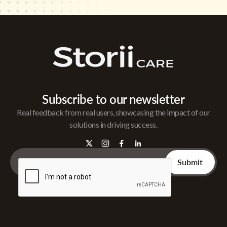
Subscribe to our newsletter
Real feedback from real users, showcasing the impact of our
solutions in driving success.