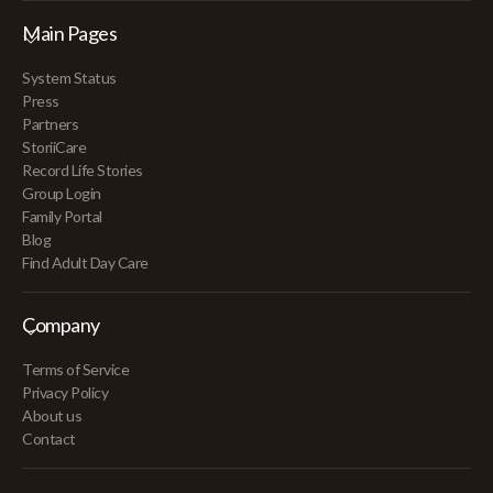
Main Pages
System Status
Press
Partners
StoriiCare
Record Life Stories
Group Login
Family Portal
Blog
Find Adult Day Care
Company
Terms of Service
Privacy Policy
About us
Contact