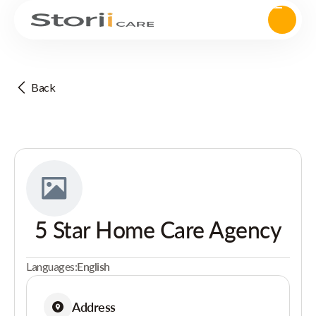
Back
5 Star Home Care Agency
Languages:
English
Address