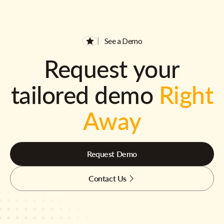
See a Demo
Request your
tailored demo
Right
Away
Request Demo
Contact Us